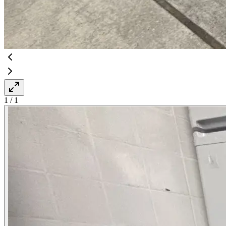
1
/
1