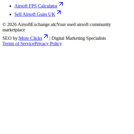
Airsoft FPS Calculator
Sell Airsoft Guns UK
©
2026
AirsoftExchange.uk
|
Your used airsoft community
marketplace
SEO by:
More Clicks
| Digital Marketing Specialists
Terms of Service
Privacy Policy