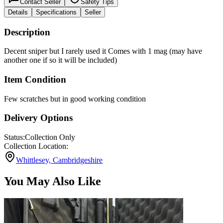
Contact Seller
Safety Tips
Details
Specifications
Seller
Description
Decent sniper but I rarely used it Comes with 1 mag (may have
another one if so it will be included)
Item Condition
Few scratches but in good working condition
Delivery Options
Status:
Collection Only
Collection Location:
Whittlesey, Cambridgeshire
You May Also Like