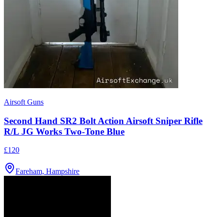
Airsoft Guns
Second Hand SR2 Bolt Action Airsoft Sniper Rifle
R/L JG Works Two-Tone Blue
£120
Fareham, Hampshire