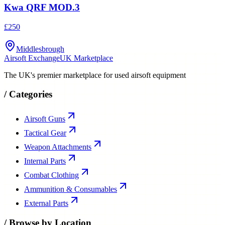
Kwa QRF MOD.3
£250
Middlesbrough
Airsoft Exchange
UK Marketplace
The UK's premier marketplace for used airsoft equipment
/
Categories
Airsoft Guns
Tactical Gear
Weapon Attachments
Internal Parts
Combat Clothing
Ammunition & Consumables
External Parts
/
Browse by Location