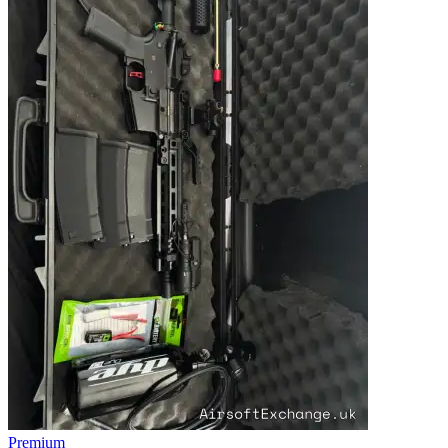
Premium