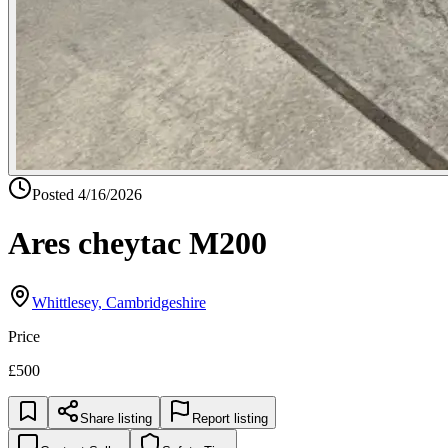
Posted
4/16/2026
Ares cheytac M200
Whittlesey, Cambridgeshire
Price
£500
Share listing
Report listing