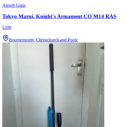
Airsoft Guns
Tokyo Marui, Knight's Armament CO M14 RAS
£200
Bournemouth, Christchurch and Poole