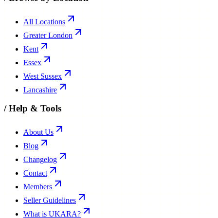
All Locations
Greater London
Kent
Essex
West Sussex
Lancashire
/
Help & Tools
About Us
Blog
Changelog
Contact
Members
Seller Guidelines
What is UKARA?