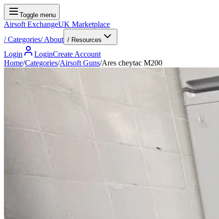
Toggle menu
Airsoft Exchange
UK Marketplace
/
Categories
/
About
/ Resources
Login
Login
Create Account
Home
/
Categories
/
Airsoft Guns
/
Ares cheytac M200