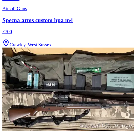
Airsoft Guns
Specna arms custom hpa m4
£700
Crawley, West Sussex