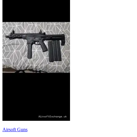
Airsoft Guns