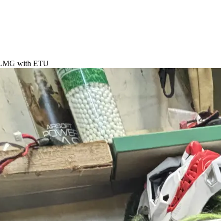
LMG with ETU