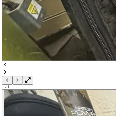
1
/
1