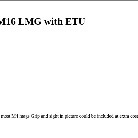
M16 LMG with ETU
ost M4 mags Grip and sight in picture could be included at extra cost