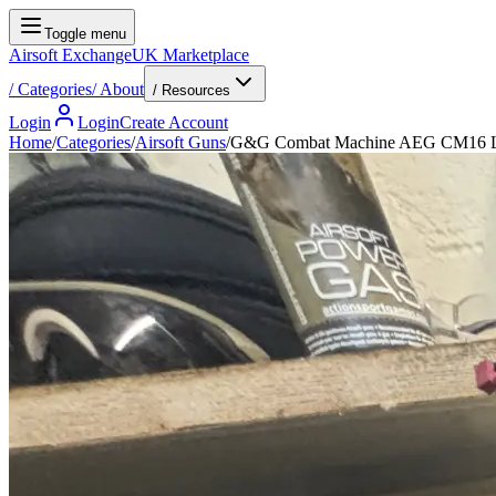
Toggle menu
Airsoft Exchange
UK Marketplace
/
Categories
/
About
/ Resources
Login
Login
Create Account
Home
/
Categories
/
Airsoft Guns
/
G&G Combat Machine AEG CM16 