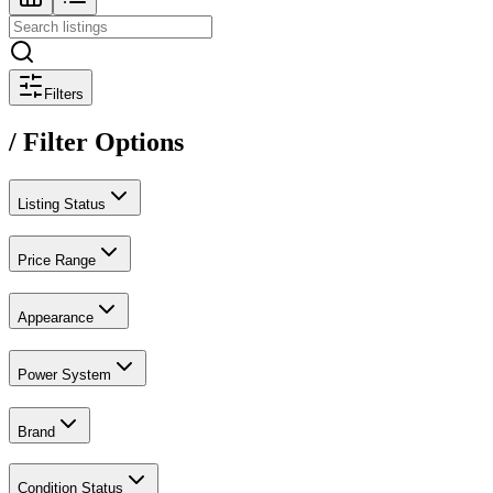
Filters
/ Filter Options
Listing Status
Price Range
Appearance
Power System
Brand
Condition Status