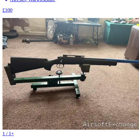
£100
1 / 1+