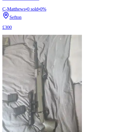
C-Matthews
•
0
sold
•
0
%
Sefton
£300