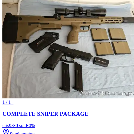
1 / 1+
COMPLETE SNIPER PACKAGE
cris93
•
0
sold
•
0
%
Southampton