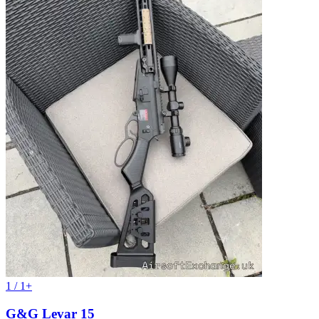
1 / 1+
G&G Levar 15