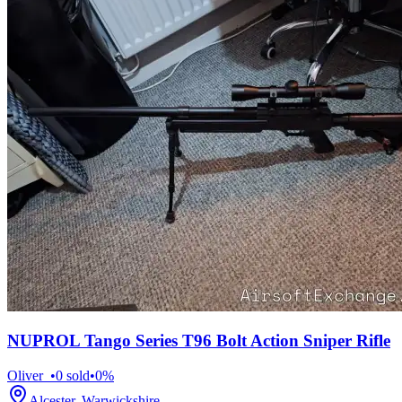
NUPROL Tango Series T96 Bolt Action Sniper Rifle
Oliver_
•
0
sold
•
0
%
Alcester, Warwickshire