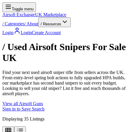
Toggle menu
Airsoft Exchange
UK Marketplace
/
Categories
/
About
/ Resources
Login
Login
Create Account
/
Used Airsoft Snipers For Sale
UK
Find your next used airsoft sniper rifle from sellers across the UK.
From entry-level spring bolt actions to fully upgraded HPA builds,
our marketplace has second hand snipers to suit every budget.
Looking to sell your old sniper? List it free and reach thousands of
airsoft players.
View all
Airsoft Guns
Sign in to Save Search
Displaying
35
Listings