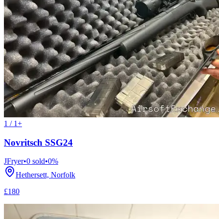
1 / 1+
Novritsch SSG24
JFryer
•
0
sold
•
0
%
Hethersett, Norfolk
£180