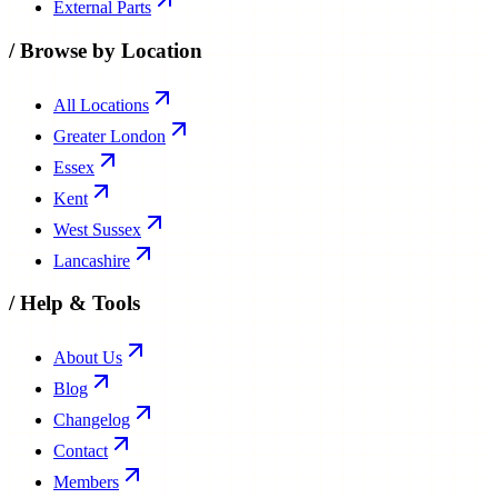
External Parts
/
Browse by Location
All Locations
Greater London
Essex
Kent
West Sussex
Lancashire
/
Help & Tools
About Us
Blog
Changelog
Contact
Members