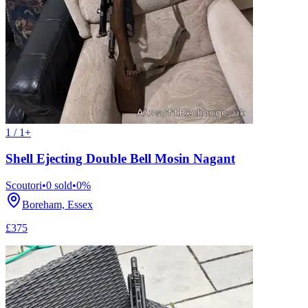
1 / 1+
Shell Ejecting Double Bell Mosin Nagant
Scoutori
•
0
sold
•
0
%
Boreham, Essex
£375