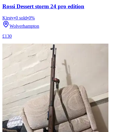
Rossi Dessert storm 24 pro edition
Kirsty
•
0
sold
•
0
%
Wolverhampton
£130