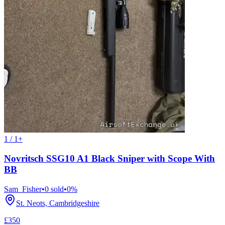
1 / 1+
Novritsch SSG10 A1 Black Sniper with Scope With
BB
Sam_Fisher
•
0
sold
•
0
%
St. Neots, Cambridgeshire
£350