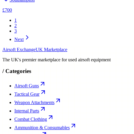
£700
1
2
3
Next
Airsoft Exchange
UK Marketplace
The UK's premier marketplace for used airsoft equipment
/
Categories
Airsoft Guns
Tactical Gear
Weapon Attachments
Internal Parts
Combat Clothing
Ammunition & Consumables