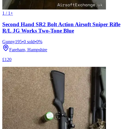
1 / 1+
Second Hand SR2 Bolt Action Airsoft Sniper Rifle
R/L JG Works Two-Tone Blue
Gunny195
•
0
sold
•
0
%
Fareham, Hampshire
£120