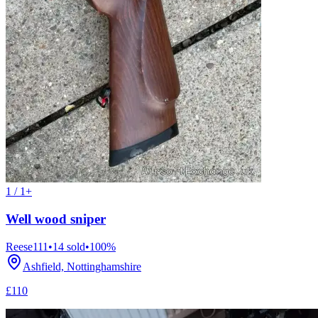
1 / 1+
Well wood sniper
Reese111
•
14
sold
•
100
%
Ashfield, Nottinghamshire
£110