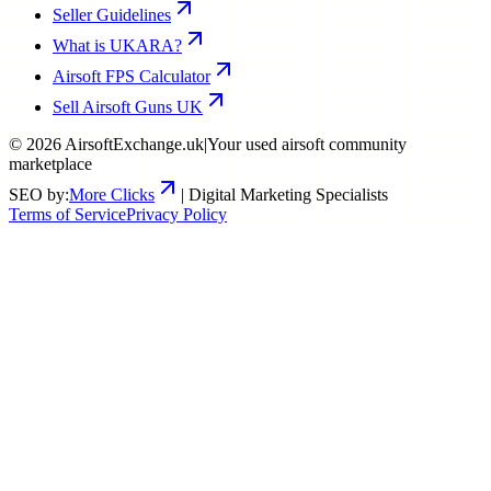
Seller Guidelines
What is UKARA?
Airsoft FPS Calculator
Sell Airsoft Guns UK
©
2026
AirsoftExchange.uk
|
Your used airsoft community
marketplace
SEO by:
More Clicks
| Digital Marketing Specialists
Terms of Service
Privacy Policy