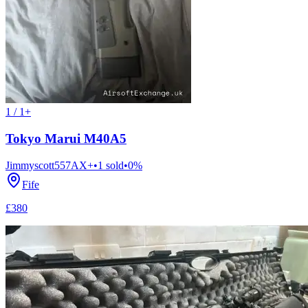
1 / 1+
Tokyo Marui M40A5
Jimmyscott557
AX+
•
1
sold
•
0
%
Fife
£380