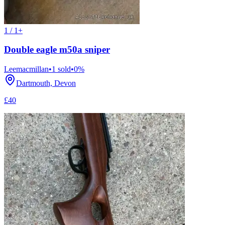
1 / 1+
Double eagle m50a sniper
Leemacmillan
•
1
sold
•
0
%
Dartmouth, Devon
£40