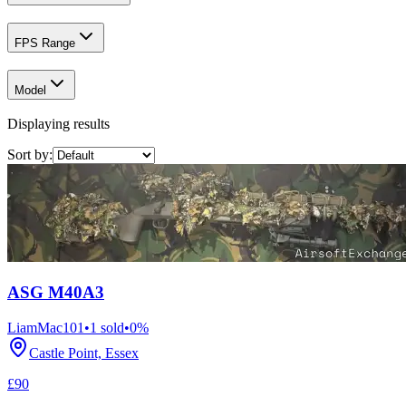
FPS Range
Model
Displaying results
Sort by:
ASG M40A3
LiamMac101
•
1
sold
•
0
%
Castle Point, Essex
£90