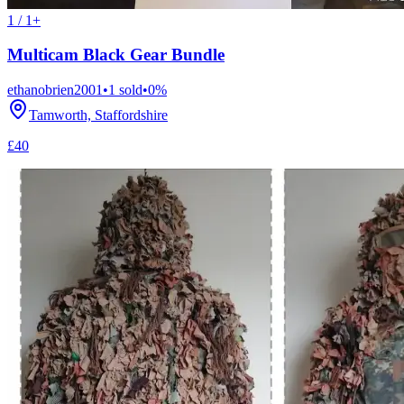
1 / 1+
Multicam Black Gear Bundle
ethanobrien2001
•
1
sold
•
0
%
Tamworth, Staffordshire
£40