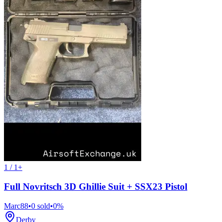
1 / 1+
Full Novritsch 3D Ghillie Suit + SSX23 Pistol
Marc88
•
0
sold
•
0
%
Derby