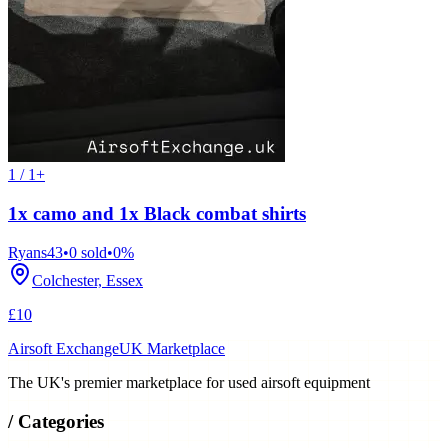
1 / 1+
1x camo and 1x Black combat shirts
Ryans43
•
0
sold
•
0
%
Colchester, Essex
£10
Airsoft Exchange
UK Marketplace
The UK's premier marketplace for used airsoft equipment
/
Categories