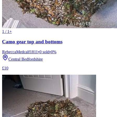
1 / 1+
Camo gear top and bottoms
RebeccaMedcalf1811
•
0
sold
•
0
%
Central Bedfordshire
£10