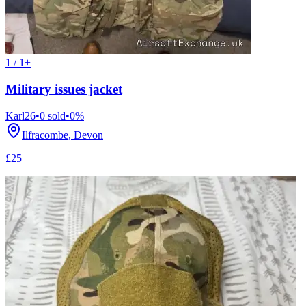
1 / 1+
Military issues jacket
Karl26
•
0
sold
•
0
%
Ilfracombe, Devon
£25