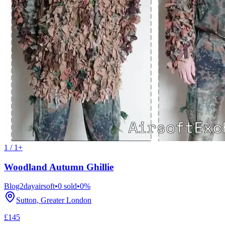
1 / 1+
Woodland Autumn Ghillie
Blog2dayairsoft
•
0
sold
•
0
%
Sutton, Greater London
£145