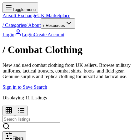
Toggle menu
Airsoft Exchange
UK Marketplace
/
Categories
/
About
/ Resources
Login
Login
Create Account
/
Combat Clothing
New and used combat clothing from UK sellers. Browse military
uniforms, tactical trousers, combat shirts, boots, and field gear.
Genuine surplus and replica clothing for airsoft and tactical use.
Sign in to Save Search
Displaying
11
Listings
Filters