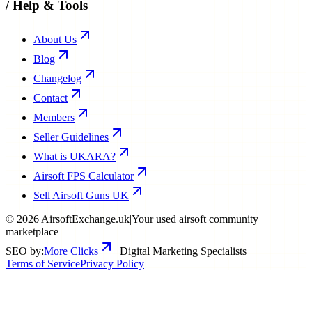
/
Help & Tools
About Us
Blog
Changelog
Contact
Members
Seller Guidelines
What is UKARA?
Airsoft FPS Calculator
Sell Airsoft Guns UK
©
2026
AirsoftExchange.uk
|
Your used airsoft community
marketplace
SEO by:
More Clicks
| Digital Marketing Specialists
Terms of Service
Privacy Policy