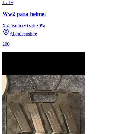
1 / 1+
Ww2 para helmet
Xxairsofter
•
0
sold
•
0
%
Aberdeenshire
£80