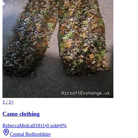
1 / 1+
Camo clothing
RebeccaMedcalf1811
•
0
sold
•
0
%
Central Bedfordshire