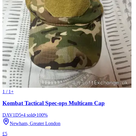
1 / 1+
Kombat Tactical Spec-ops Multicam Cap
DAV1D5
•
4
sold
•
100
%
Newham, Greater London
£5