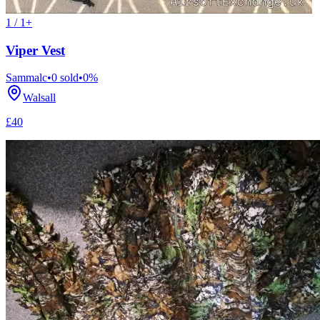
1 / 1+
Viper Vest
Sammalc
•
0
sold
•
0
%
Walsall
£40