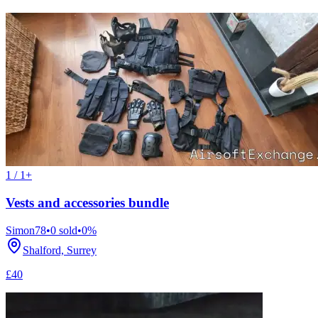
1 / 1+
Vests and accessories bundle
Simon78
•
0
sold
•
0
%
Shalford, Surrey
£40