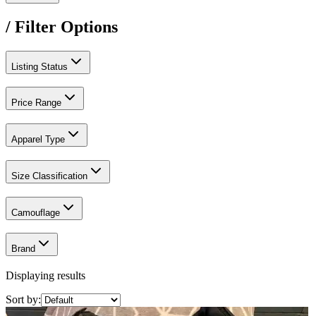
/ Filter Options
Listing Status
Price Range
Apparel Type
Size Classification
Camouflage
Brand
Displaying results
Sort by: