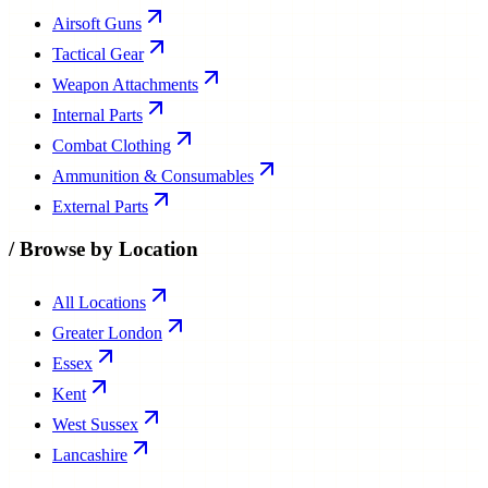
Airsoft Guns
Tactical Gear
Weapon Attachments
Internal Parts
Combat Clothing
Ammunition & Consumables
External Parts
/
Browse by Location
All Locations
Greater London
Essex
Kent
West Sussex
Lancashire