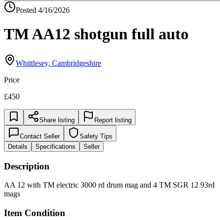
Posted
4/16/2026
TM AA12 shotgun full auto
Whittlesey, Cambridgeshire
Price
£450
Share listing
Report listing
Contact Seller
Safety Tips
Details
Specifications
Seller
Description
AA 12 with TM electric 3000 rd drum mag and 4 TM SGR 12 93rd
mags
Item Condition