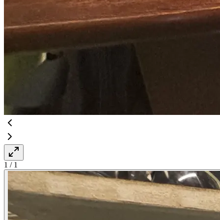
1
/
1