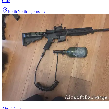
£100
North Northamptonshire
Airsoft Guns