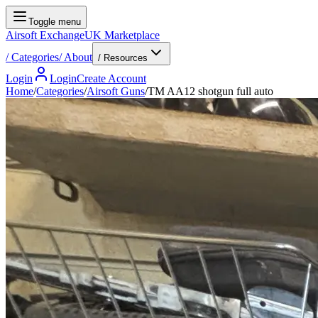
Toggle menu
Airsoft Exchange
UK Marketplace
/
Categories
/
About
/ Resources
Login
Login
Create Account
Home
/
Categories
/
Airsoft Guns
/
TM AA12 shotgun full auto