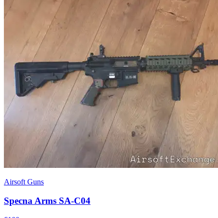
Airsoft Guns
Specna Arms SA-C04