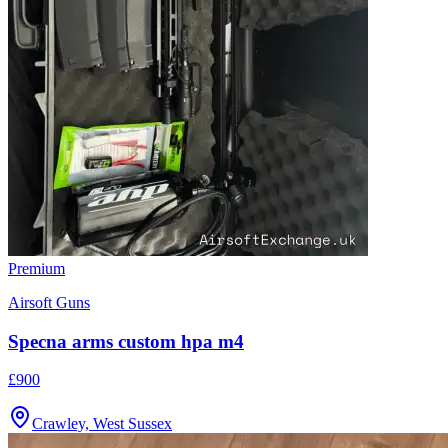
Premium
Airsoft Guns
Specna arms custom hpa m4
£900
Crawley, West Sussex