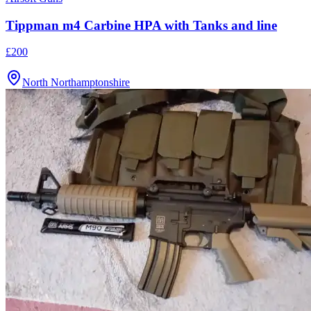
Tippman m4 Carbine HPA with Tanks and line
£200
North Northamptonshire