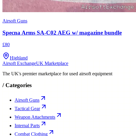
Airsoft Guns
Specna Arms SA-C02 AEG w/ magazine bundle
£80
Highland
Airsoft Exchange
UK Marketplace
The UK's premier marketplace for used airsoft equipment
/
Categories
Airsoft Guns
Tactical Gear
Weapon Attachments
Internal Parts
Combat Clothing