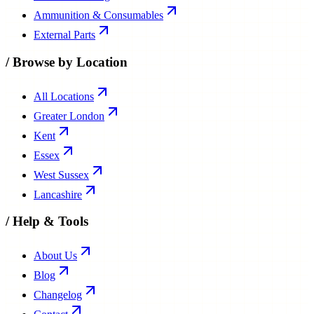
Ammunition & Consumables
External Parts
/
Browse by Location
All Locations
Greater London
Kent
Essex
West Sussex
Lancashire
/
Help & Tools
About Us
Blog
Changelog