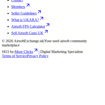
Contact
Members
Seller Guidelines
What is UKARA?
Airsoft FPS Calculator
Sell Airsoft Guns UK
©
2026
AirsoftExchange.uk
|
Your used airsoft community
marketplace
SEO by:
More Clicks
| Digital Marketing Specialists
Terms of Service
Privacy Policy