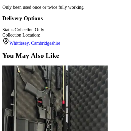
Only been used once or twice fully working
Delivery Options
Status:
Collection Only
Collection Location:
Whittlesey, Cambridgeshire
You May Also Like