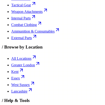
Tactical Gear
Weapon Attachments
Internal Parts
Combat Clothing
Ammunition & Consumables
External Parts
/
Browse by Location
All Locations
Greater London
Kent
Essex
West Sussex
Lancashire
/
Help & Tools