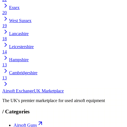
Essex
20
West Sussex
19
Lancashire
18
Leicestershire
14
Hampshire
13
Cambridgeshire
13
Airsoft Exchange
UK Marketplace
The UK's premier marketplace for used airsoft equipment
/
Categories
Airsoft Guns