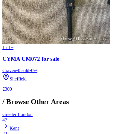
1 / 1+
CYMA CM072 for sale
Craven
•
0
sold
•
0
%
Sheffield
£300
/ Browse Other Areas
Greater London
47
Kent
22