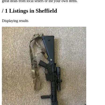
great deals from local sellers or list your own items.
/
1
Listings in
Sheffield
Displaying results