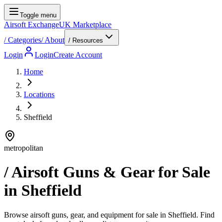
Toggle menu
Airsoft Exchange
UK Marketplace
/
Categories
/
About
/ Resources
Login
Login
Create Account
Home
Locations
Sheffield
metropolitan
/ Airsoft Guns & Gear for Sale
in
Sheffield
Browse airsoft guns, gear, and equipment for sale in Sheffield. Find