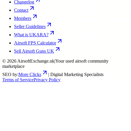
Changelog
Contact
Members
Seller Guidelines
What is UKARA?
Airsoft FPS Calculator
Sell Airsoft Guns UK
©
2026
AirsoftExchange.uk
|
Your used airsoft community
marketplace
SEO by:
More Clicks
| Digital Marketing Specialists
Terms of Service
Privacy Policy