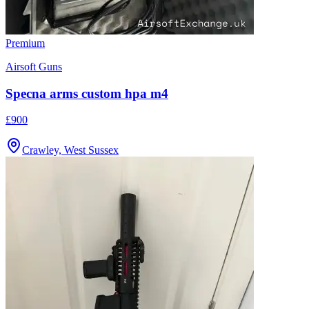
Premium
Airsoft Guns
Specna arms custom hpa m4
£900
Crawley, West Sussex