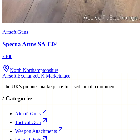
Airsoft Guns
Specna Arms SA-C04
£100
North Northamptonshire
Airsoft Exchange
UK Marketplace
The UK's premier marketplace for used airsoft equipment
/
Categories
Airsoft Guns
Tactical Gear
Weapon Attachments
Internal Parts