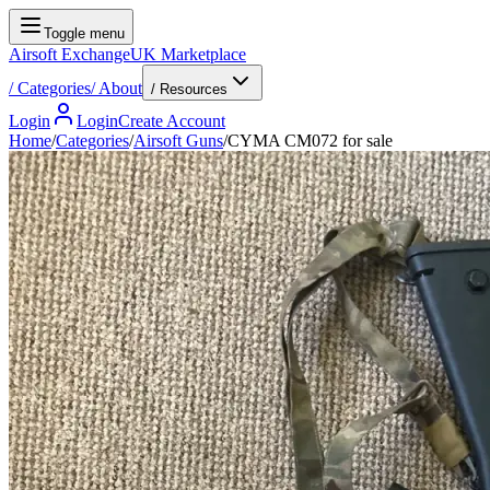
Toggle menu
Airsoft Exchange
UK Marketplace
/
Categories
/
About
/ Resources
Login
Login
Create Account
Home
/
Categories
/
Airsoft Guns
/
CYMA CM072 for sale