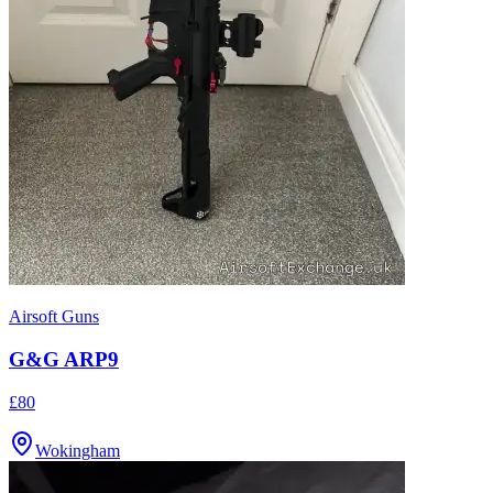
Airsoft Guns
G&G ARP9
£80
Wokingham