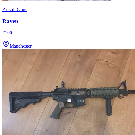
Airsoft Guns
Raven
£100
Manchester