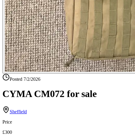
Posted
7/2/2026
CYMA CM072 for sale
Sheffield
Price
£300