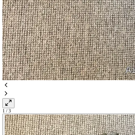
1
/
3