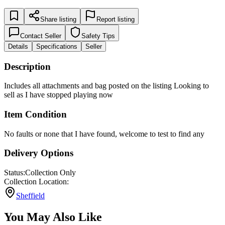
Share listing
Report listing
Contact Seller
Safety Tips
Details
Specifications
Seller
Description
Includes all attachments and bag posted on the listing Looking to
sell as I have stopped playing now
Item Condition
No faults or none that I have found, welcome to test to find any
Delivery Options
Status:
Collection Only
Collection Location:
Sheffield
You May Also Like