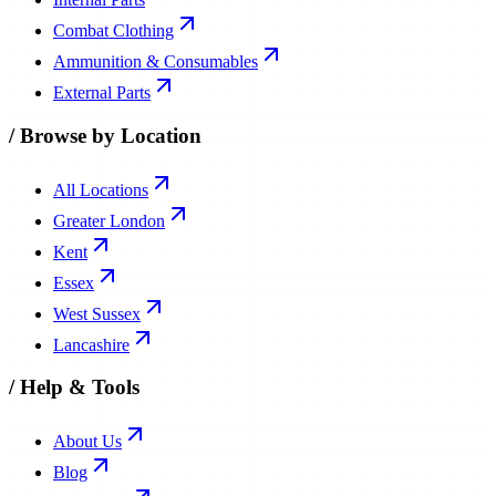
Combat Clothing
Ammunition & Consumables
External Parts
/
Browse by Location
All Locations
Greater London
Kent
Essex
West Sussex
Lancashire
/
Help & Tools
About Us
Blog