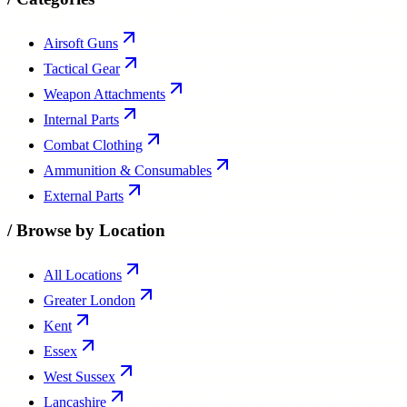
Airsoft Guns
Tactical Gear
Weapon Attachments
Internal Parts
Combat Clothing
Ammunition & Consumables
External Parts
/
Browse by Location
All Locations
Greater London
Kent
Essex
West Sussex
Lancashire