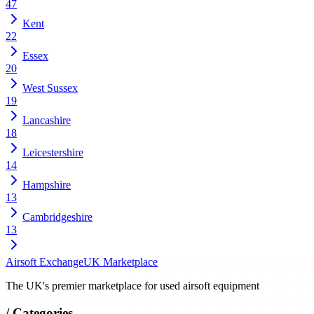
47
Kent
22
Essex
20
West Sussex
19
Lancashire
18
Leicestershire
14
Hampshire
13
Cambridgeshire
13
Airsoft Exchange
UK Marketplace
The UK's premier marketplace for used airsoft equipment
/
Categories