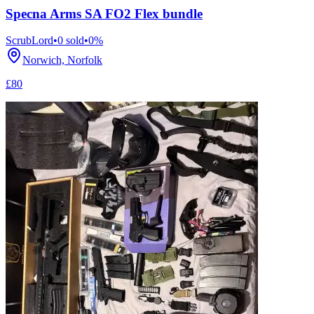
Specna Arms SA FO2 Flex bundle
ScrubLord
•
0
sold
•
0
%
Norwich, Norfolk
£80