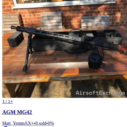
1 / 1+
AGM MG42
Matt_Yemm
AX+
•
0
sold
•
0
%