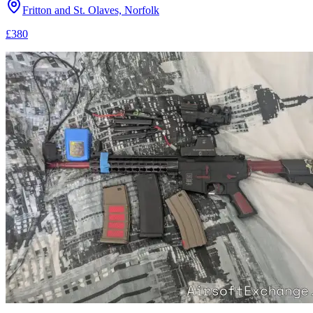
Fritton and St. Olaves, Norfolk
£380