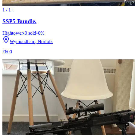
1 / 1+
SSP5 Bundle.
Hightower
•
0
sold
•
0
%
Wymondham, Norfolk
£600