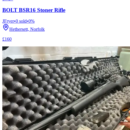
BOLT BSR16 Stoner Rifle
JFryer
•
0
sold
•
0
%
Hethersett, Norfolk
£160