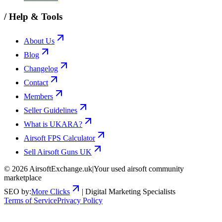
/
Help & Tools
About Us
Blog
Changelog
Contact
Members
Seller Guidelines
What is UKARA?
Airsoft FPS Calculator
Sell Airsoft Guns UK
©
2026
AirsoftExchange.uk
|
Your used airsoft community
marketplace
SEO by:
More Clicks
| Digital Marketing Specialists
Terms of Service
Privacy Policy