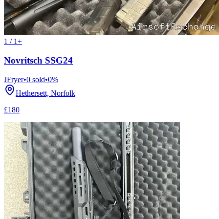
1 / 1+
Novritsch SSG24
JFryer
•
0
sold
•
0
%
Hethersett, Norfolk
£180