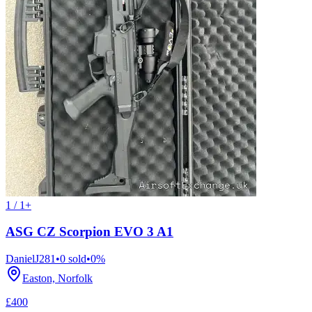
1 / 1+
ASG CZ Scorpion EVO 3 A1
DanielJ281
•
0
sold
•
0
%
Easton, Norfolk
£400