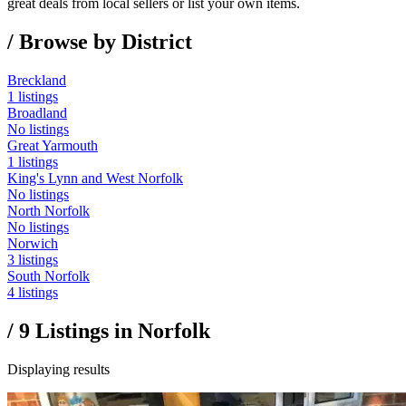
great deals from local sellers or list your own items.
/ Browse by District
Breckland
1 listings
Broadland
No listings
Great Yarmouth
1 listings
King's Lynn and West Norfolk
No listings
North Norfolk
No listings
Norwich
3 listings
South Norfolk
4 listings
/
9
Listings in
Norfolk
Displaying results