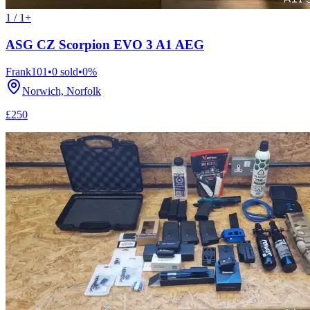
1 / 1+
ASG CZ Scorpion EVO 3 A1 AEG
Frank101
•
0
sold
•
0
%
Norwich, Norfolk
£250