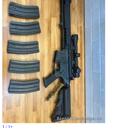
1 / 1+