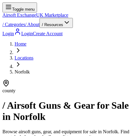
Toggle menu
Airsoft Exchange
UK Marketplace
/
Categories
/
About
/ Resources
Login
Login
Create Account
Home
Locations
Norfolk
county
/ Airsoft Guns & Gear for Sale
in
Norfolk
Browse airsoft guns, gear, and equipment for sale in Norfolk. Find