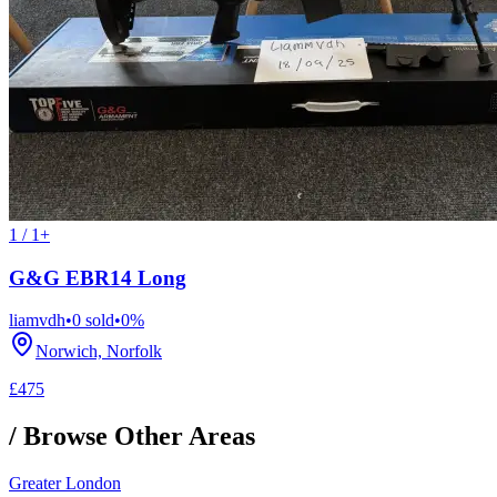
1 / 1+
G&G EBR14 Long
liamvdh
•
0
sold
•
0
%
Norwich, Norfolk
£475
/ Browse Other Areas
Greater London