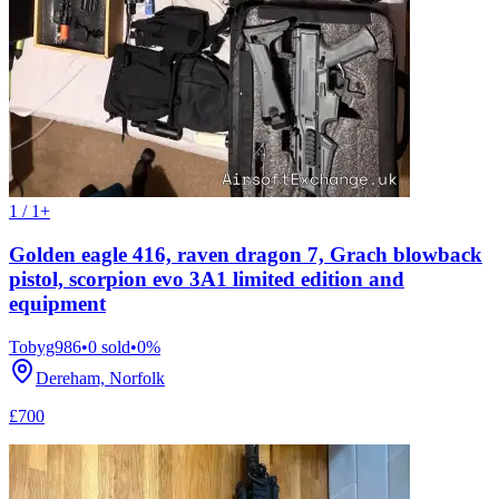
1 / 1+
Golden eagle 416, raven dragon 7, Grach blowback
pistol, scorpion evo 3A1 limited edition and
equipment
Tobyg986
•
0
sold
•
0
%
Dereham, Norfolk
£700