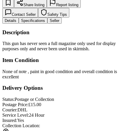
Share listing
Report listing
Contact Seller
Safety Tips
Details
Specifications
Seller
Description
This gun has never seen a full magazine only used for display
purposes only and never been used in skirmish.
Item Condition
None of note , paint in good condition and overall condition is
excellent
Delivery Options
Status:
Postage or Collection
Postage Price:
£
15.00
Courier:
DHL
Service Level:
24 Hour
Insured:
Yes
Collection Location: