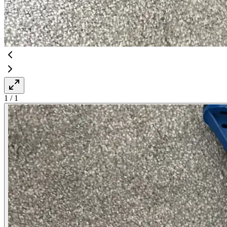
1
/
1