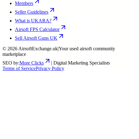
Members
Seller Guidelines
What is UKARA?
Airsoft FPS Calculator
Sell Airsoft Guns UK
©
2026
AirsoftExchange.uk
|
Your used airsoft community
marketplace
SEO by:
More Clicks
| Digital Marketing Specialists
Terms of Service
Privacy Policy