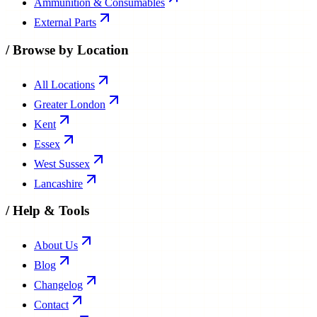
Ammunition & Consumables
External Parts
/
Browse by Location
All Locations
Greater London
Kent
Essex
West Sussex
Lancashire
/
Help & Tools
About Us
Blog
Changelog
Contact