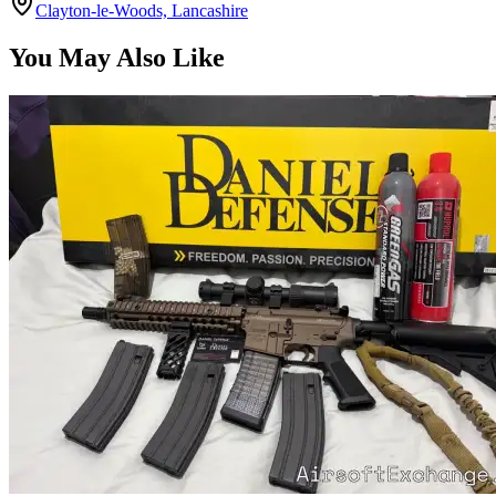
Clayton-le-Woods, Lancashire
You May Also Like