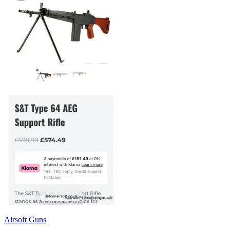
Airsoft Guns