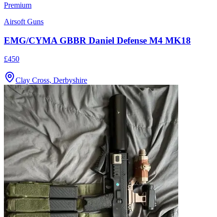
Premium
Airsoft Guns
EMG/CYMA GBBR Daniel Defense M4 MK18
£450
Clay Cross, Derbyshire