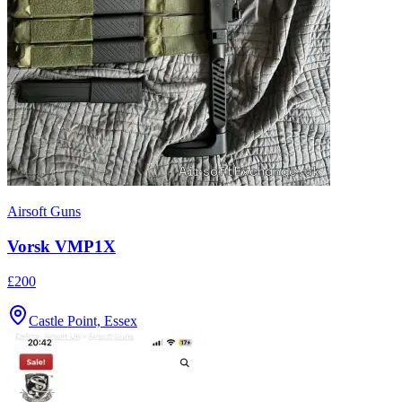
Airsoft Guns
Vorsk VMP1X
£200
Castle Point, Essex