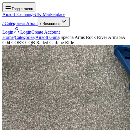
Toggle menu
Airsoft Exchange
UK Marketplace
/
Categories
/
About
/ Resources
Login
Login
Create Account
Home
/
Categories
/
Airsoft Guns
/
Specna Arms Rock River Arms SA-
C04 CORE CQB Railed Carbine Rifle