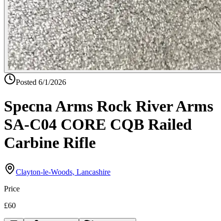
Posted
6/1/2026
Specna Arms Rock River Arms
SA-C04 CORE CQB Railed
Carbine Rifle
Clayton-le-Woods, Lancashire
Price
£60