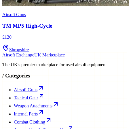
Airsoft Guns
TM MP5 High-Cycle
£120
Shropshire
Airsoft Exchange
UK Marketplace
The UK's premier marketplace for used airsoft equipment
/
Categories
Airsoft Guns
Tactical Gear
Weapon Attachments
Internal Parts
Combat Clothing