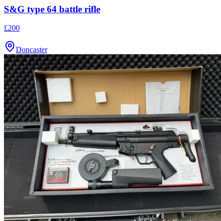
S&G type 64 battle rifle
£200
Doncaster