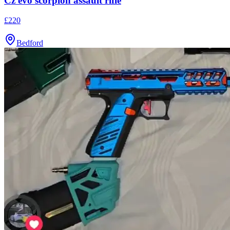
Cz evo scorpion assault rifle
£220
Bedford