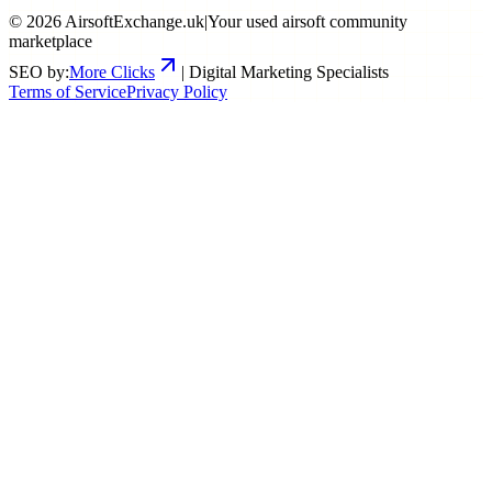
©
2026
AirsoftExchange.uk
|
Your used airsoft community
marketplace
SEO by:
More Clicks
| Digital Marketing Specialists
Terms of Service
Privacy Policy