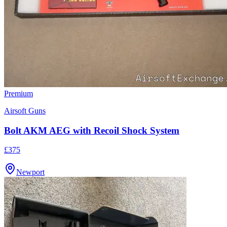
Premium
Airsoft Guns
Bolt AKM AEG with Recoil Shock System
£375
Newport