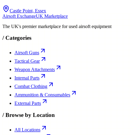
Castle Point, Essex
Airsoft Exchange
UK Marketplace
The UK's premier marketplace for used airsoft equipment
/
Categories
Airsoft Guns
Tactical Gear
Weapon Attachments
Internal Parts
Combat Clothing
Ammunition & Consumables
External Parts
/
Browse by Location
All Locations