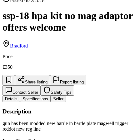
Posted
6/22/2026
ssp-18 hpa kit no mag adaptor
offers welcome
Bradford
Price
£350
Share listing
Report listing
Contact Seller
Safety Tips
Details
Specifications
Seller
Description
gun has been modded new barrle in barrle plate magwell trigger
reddot new reg line