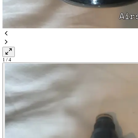
1
/
4