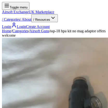
Toggle menu
Airsoft Exchange
UK Marketplace
/
Categories
/
About
/ Resources
Login
Login
Create Account
Home
/
Categories
/
Airsoft Guns
/
ssp-18 hpa kit no mag adaptor offers
welcome