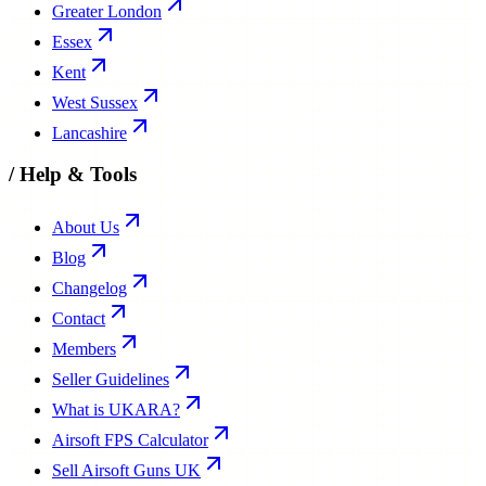
Greater London
Essex
Kent
West Sussex
Lancashire
/
Help & Tools
About Us
Blog
Changelog
Contact
Members
Seller Guidelines
What is UKARA?
Airsoft FPS Calculator
Sell Airsoft Guns UK