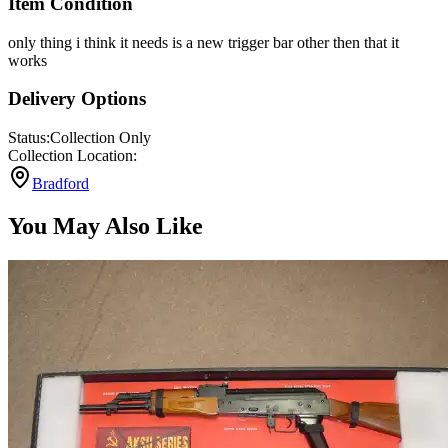
Item Condition
only thing i think it needs is a new trigger bar other then that it
works
Delivery Options
Status:
Collection Only
Collection Location:
Bradford
You May Also Like