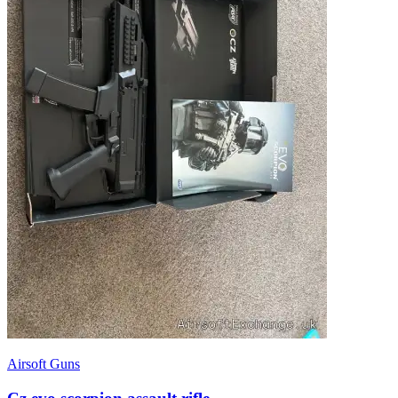
Airsoft Guns