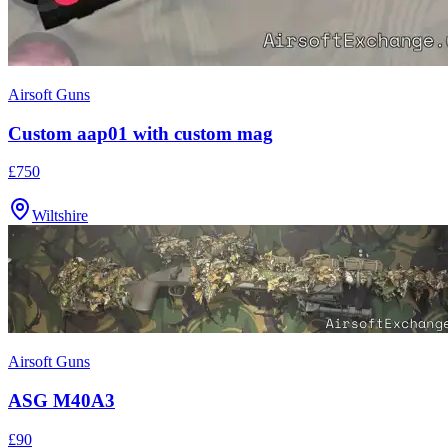
Airsoft Guns
Custom aap01 with custom mag
£750
Wiltshire
Airsoft Guns
ASG M40A3
£90