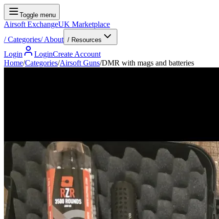
Toggle menu
Airsoft Exchange
UK Marketplace
/
Categories
/
About
/ Resources
Login
Login
Create Account
Home
/
Categories
/
Airsoft Guns
/
DMR with mags and batteries