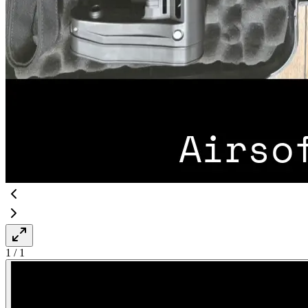
1
/
1