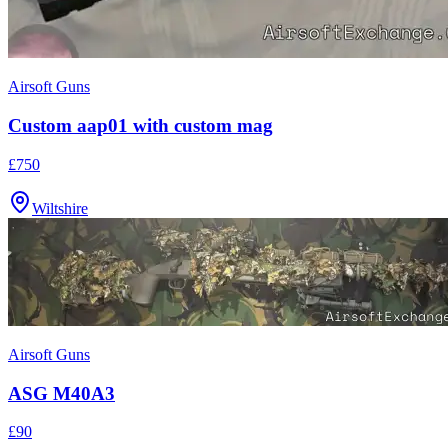
Airsoft Guns
Custom aap01 with custom mag
£750
Wiltshire
Airsoft Guns
ASG M40A3
£90