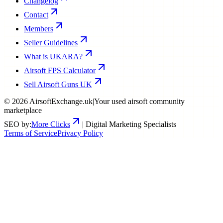
Changelog
Contact
Members
Seller Guidelines
What is UKARA?
Airsoft FPS Calculator
Sell Airsoft Guns UK
©
2026
AirsoftExchange.uk
|
Your used airsoft community
marketplace
SEO by:
More Clicks
| Digital Marketing Specialists
Terms of Service
Privacy Policy