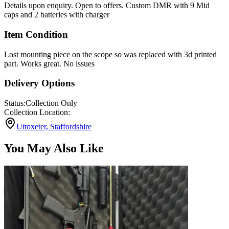
Details upon enquiry. Open to offers. Custom DMR with 9 Mid
caps and 2 batteries with charger
Item Condition
Lost mounting piece on the scope so was replaced with 3d printed
part. Works great. No issues
Delivery Options
Status:
Collection Only
Collection Location:
Uttoxeter, Staffordshire
You May Also Like