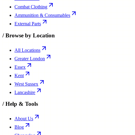
Combat Clothing
Ammunition & Consumables
External Parts
/
Browse by Location
All Locations
Greater London
Essex
Kent
West Sussex
Lancashire
/
Help & Tools
About Us
Blog