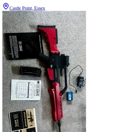
Castle Point, Essex