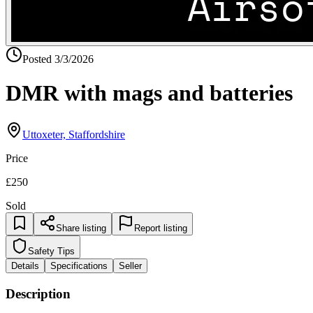
Posted
3/3/2026
DMR with mags and batteries
Uttoxeter, Staffordshire
Price
£250
Sold
Share listing
Report listing
Safety Tips
Details
Specifications
Seller
Description