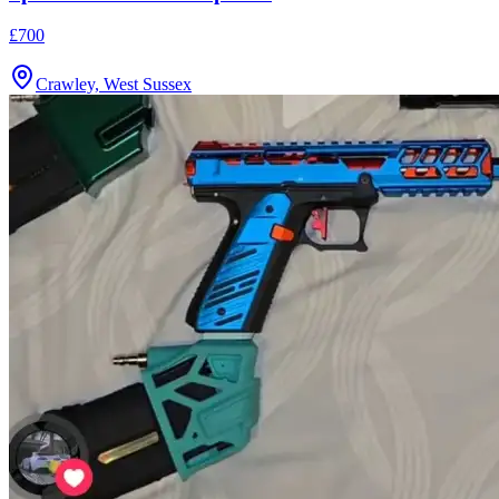
£700
Crawley, West Sussex