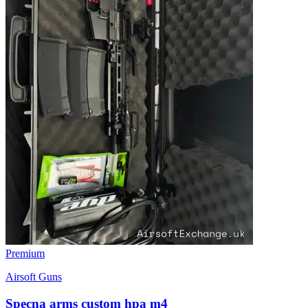
Premium
Airsoft Guns
Specna arms custom hpa m4