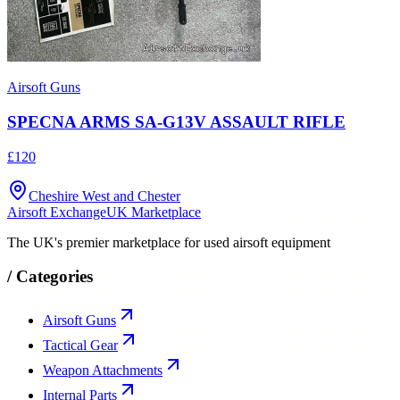
Airsoft Guns
SPECNA ARMS SA-G13V ASSAULT RIFLE
£120
Cheshire West and Chester
Airsoft Exchange
UK Marketplace
The UK's premier marketplace for used airsoft equipment
/
Categories
Airsoft Guns
Tactical Gear
Weapon Attachments
Internal Parts