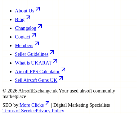
About Us
Blog
Changelog
Contact
Members
Seller Guidelines
What is UKARA?
Airsoft FPS Calculator
Sell Airsoft Guns UK
©
2026
AirsoftExchange.uk
|
Your used airsoft community
marketplace
SEO by:
More Clicks
| Digital Marketing Specialists
Terms of Service
Privacy Policy