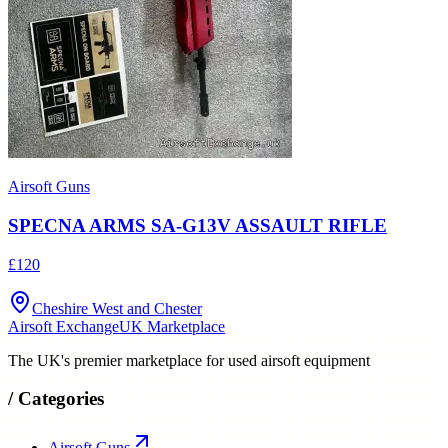
Airsoft Guns
SPECNA ARMS SA-G13V ASSAULT RIFLE
£120
Cheshire West and Chester
Airsoft Exchange
UK Marketplace
The UK's premier marketplace for used airsoft equipment
/
Categories
Airsoft Guns