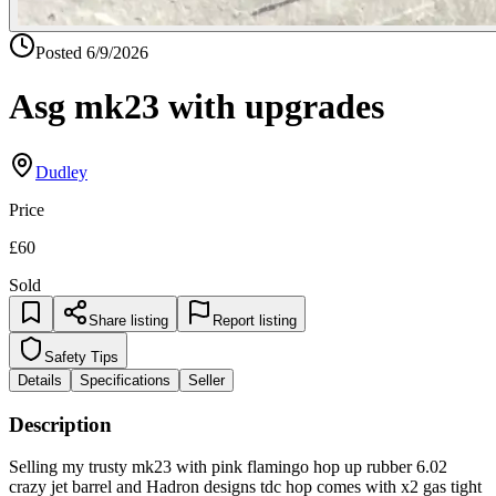
Posted
6/9/2026
Asg mk23 with upgrades
Dudley
Price
£60
Sold
Share listing
Report listing
Safety Tips
Details
Specifications
Seller
Description
Selling my trusty mk23 with pink flamingo hop up rubber 6.02
crazy jet barrel and Hadron designs tdc hop comes with x2 gas tight
mags and one leaky mag with throw in a pistol case too Suppressor