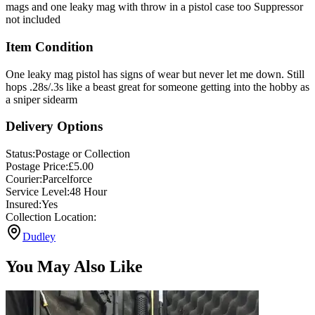
not included
Item Condition
One leaky mag pistol has signs of wear but never let me down. Still
hops .28s/.3s like a beast great for someone getting into the hobby as
a sniper sidearm
Delivery Options
Status:
Postage or Collection
Postage Price:
£
5.00
Courier:
Parcelforce
Service Level:
48 Hour
Insured:
Yes
Collection Location:
Dudley
You May Also Like