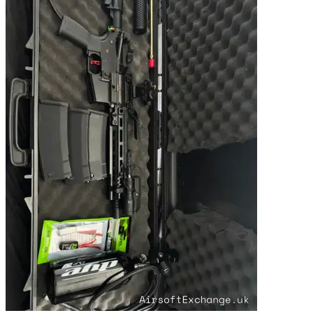
Premium