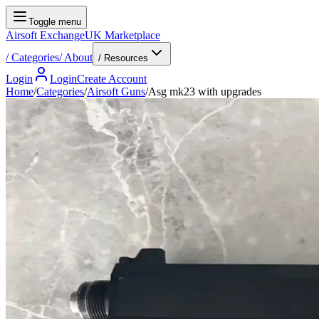
Toggle menu
Airsoft Exchange
UK Marketplace
/
Categories
/
About
/ Resources
Login
Login
Create Account
Home
/
Categories
/
Airsoft Guns
/
Asg mk23 with upgrades