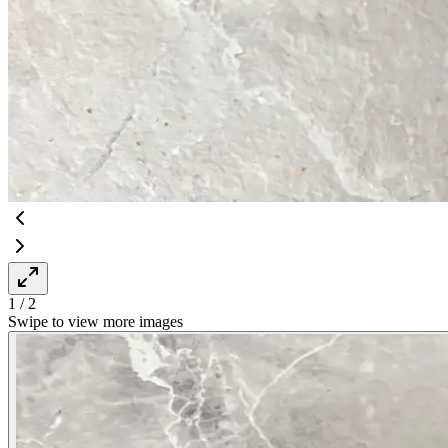
1
/
2