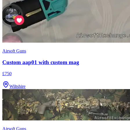
Airsoft Guns
Custom aap01 with custom mag
£750
Wiltshire
Airsoft Guns