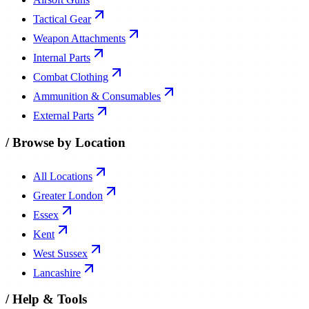
Tactical Gear
Weapon Attachments
Internal Parts
Combat Clothing
Ammunition & Consumables
External Parts
/
Browse by Location
All Locations
Greater London
Essex
Kent
West Sussex
Lancashire
/
Help & Tools