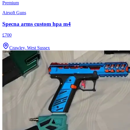
Airsoft Guns
Specna arms custom hpa m4
£700
Crawley, West Sussex