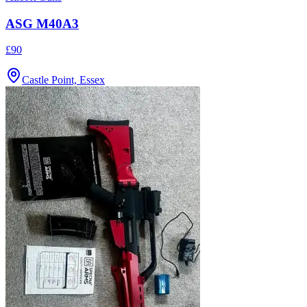
ASG M40A3
£90
Castle Point, Essex