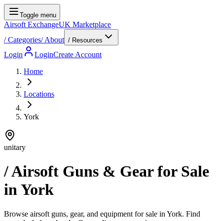
Toggle menu
Airsoft Exchange
UK Marketplace
/
Categories
/
About
/ Resources
Login
Login
Create Account
Home
Locations
York
unitary
/ Airsoft Guns & Gear for Sale
in
York
Browse airsoft guns, gear, and equipment for sale in York. Find