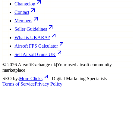
Changelog
Contact
Members
Seller Guidelines
What is UKARA?
Airsoft FPS Calculator
Sell Airsoft Guns UK
©
2026
AirsoftExchange.uk
|
Your used airsoft community
marketplace
SEO by:
More Clicks
| Digital Marketing Specialists
Terms of Service
Privacy Policy