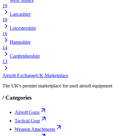
West Sussex
19
Lancashire
18
Leicestershire
16
Hampshire
14
Cambridgeshire
13
Airsoft Exchange
UK Marketplace
The UK's premier marketplace for used airsoft equipment
/
Categories
Airsoft Guns
Tactical Gear
Weapon Attachments