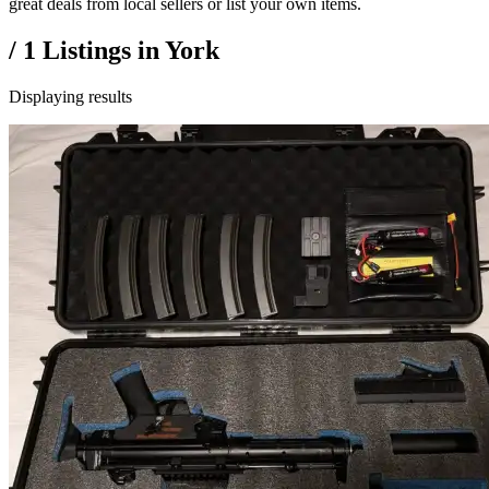
great deals from local sellers or list your own items.
/
1
Listings in
York
Displaying results