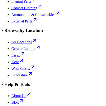
Internal Parts
Combat Clothing
Ammunition & Consumables
External Parts
/
Browse by Location
All Locations
Greater London
Essex
Kent
West Sussex
Lancashire
/
Help & Tools
About Us
Blog