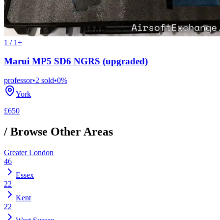
1 / 1+
Marui MP5 SD6 NGRS (upgraded)
professor
•
2
sold
•
0
%
York
£650
/ Browse Other Areas
Greater London
46
Essex
22
Kent
22