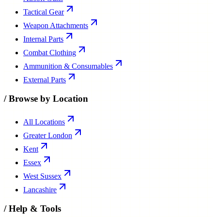
Tactical Gear
Weapon Attachments
Internal Parts
Combat Clothing
Ammunition & Consumables
External Parts
/
Browse by Location
All Locations
Greater London
Kent
Essex
West Sussex
Lancashire
/
Help & Tools