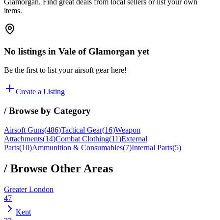
Glamorgan. Find great deals from local sellers or list your own
items.
No listings in
Vale of Glamorgan
yet
Be the first to list your airsoft gear here!
Create a Listing
/ Browse by Category
Airsoft Guns
(
486
)
Tactical Gear
(
16
)
Weapon
Attachments
(
14
)
Combat Clothing
(
11
)
External
Parts
(
10
)
Ammunition & Consumables
(
7
)
Internal Parts
(
5
)
/ Browse Other Areas
Greater London
47
Kent