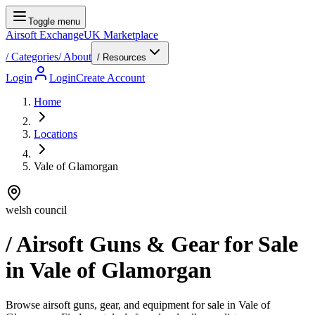
Toggle menu
Airsoft Exchange
UK Marketplace
/
Categories
/
About
/ Resources
Login
Login
Create Account
Home
Locations
Vale of Glamorgan
welsh council
/ Airsoft Guns & Gear for Sale
in
Vale of Glamorgan
Browse airsoft guns, gear, and equipment for sale in Vale of