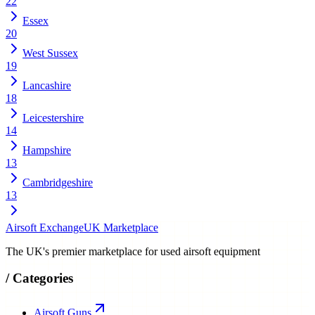
22
Essex
20
West Sussex
19
Lancashire
18
Leicestershire
14
Hampshire
13
Cambridgeshire
13
Airsoft Exchange
UK Marketplace
The UK's premier marketplace for used airsoft equipment
/
Categories
Airsoft Guns