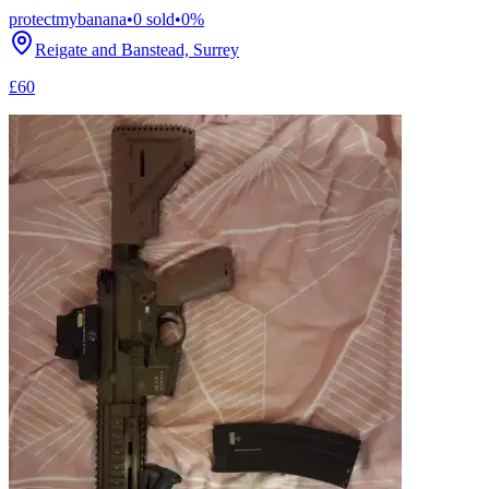
protectmybanana
•
0
sold
•
0
%
Reigate and Banstead, Surrey
£60