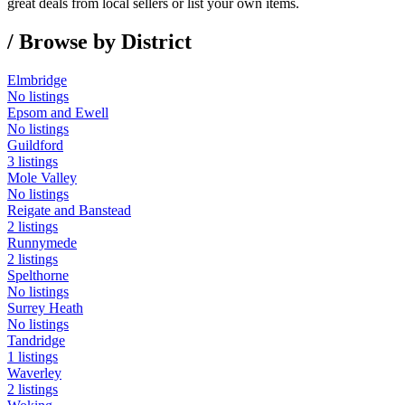
great deals from local sellers or list your own items.
/ Browse by District
Elmbridge
No listings
Epsom and Ewell
No listings
Guildford
3 listings
Mole Valley
No listings
Reigate and Banstead
2 listings
Runnymede
2 listings
Spelthorne
No listings
Surrey Heath
No listings
Tandridge
1 listings
Waverley
2 listings