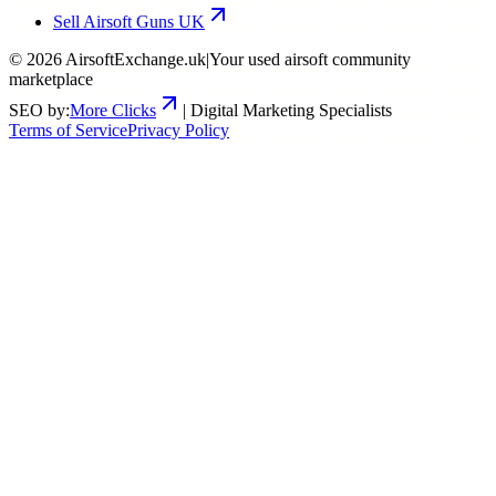
Sell Airsoft Guns UK
©
2026
AirsoftExchange.uk
|
Your used airsoft community
marketplace
SEO by:
More Clicks
| Digital Marketing Specialists
Terms of Service
Privacy Policy