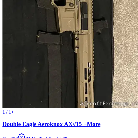
1 / 1+
Double Eagle Aeroknox AX//15 +More