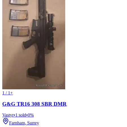
1 / 1+
G&G TR16 308 SBR DMR
Vastyr
•
1
sold
•
0
%
Farnham, Surrey