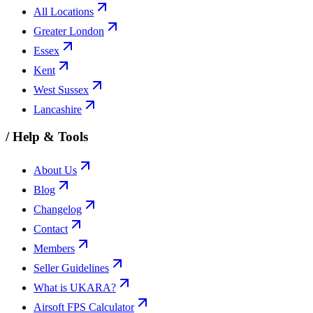
All Locations
Greater London
Essex
Kent
West Sussex
Lancashire
/
Help & Tools
About Us
Blog
Changelog
Contact
Members
Seller Guidelines
What is UKARA?
Airsoft FPS Calculator