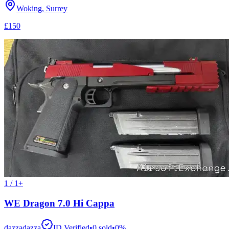
Woking, Surrey
£150
1 / 1+
WE Dragon 7.0 Hi Cappa
dazzadazza
ID Verified
•
0
sold
•
0
%