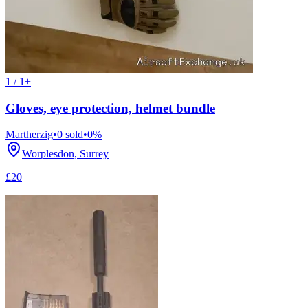
1 / 1+
Gloves, eye protection, helmet bundle
Martherzig
•
0
sold
•
0
%
Worplesdon, Surrey
£20