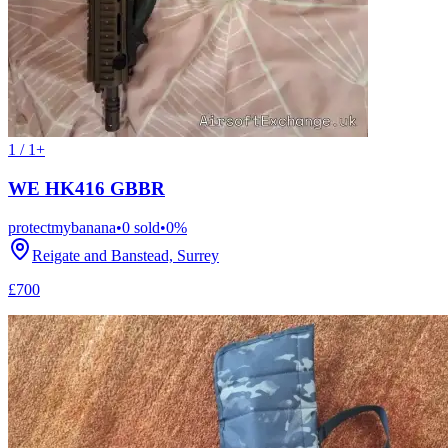
1 / 1+
WE HK416 GBBR
protectmybanana
•
0
sold
•
0
%
Reigate and Banstead, Surrey
£700