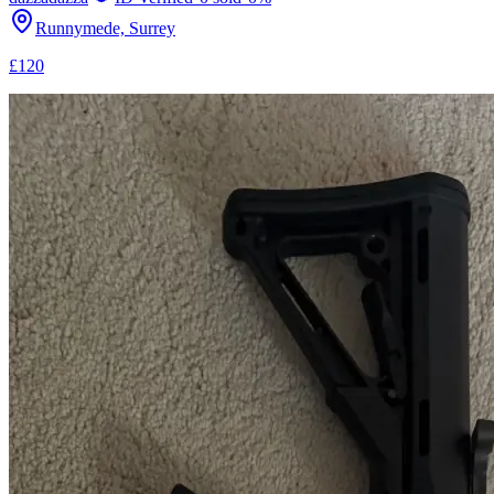
Runnymede, Surrey
£120