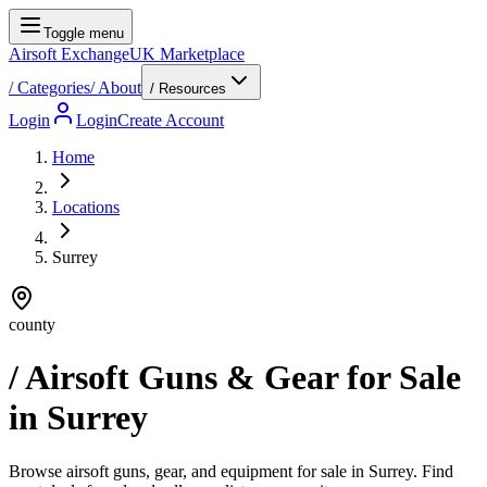
Toggle menu
Airsoft Exchange
UK Marketplace
/
Categories
/
About
/ Resources
Login
Login
Create Account
Home
Locations
Surrey
county
/ Airsoft Guns & Gear for Sale
in
Surrey
Browse airsoft guns, gear, and equipment for sale in Surrey. Find