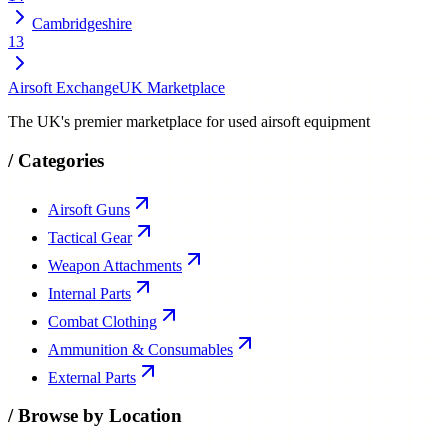
Cambridgeshire
13
Airsoft Exchange
UK Marketplace
The UK's premier marketplace for used airsoft equipment
/
Categories
Airsoft Guns
Tactical Gear
Weapon Attachments
Internal Parts
Combat Clothing
Ammunition & Consumables
External Parts
/
Browse by Location