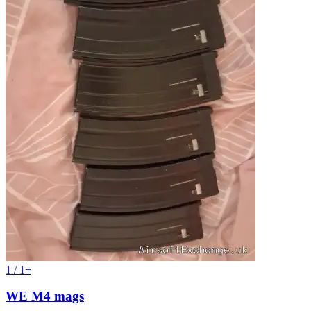
1 / 1+
WE M4 mags