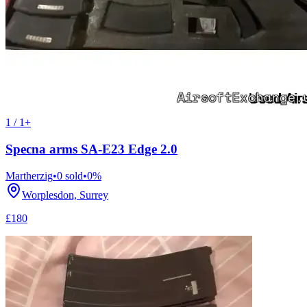
1 / 1+
Specna arms SA-E23 Edge 2.0
Martherzig
•
0
sold
•
0
%
Worplesdon, Surrey
£180