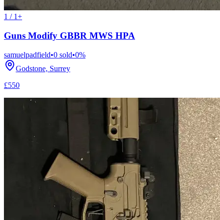
1 / 1+
Guns Modify GBBR MWS HPA
samuelpadfield
•
0
sold
•
0
%
Godstone, Surrey
£550