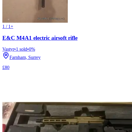
1 / 1+
E&C M4A1 electric airsoft rifle
Vastyr
•
1
sold
•
0
%
Farnham, Surrey
£80