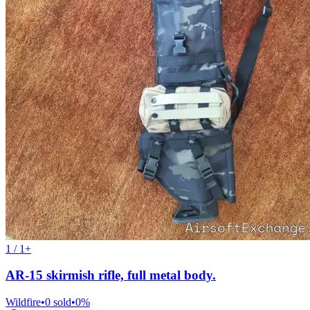
1 / 1+
AR-15 skirmish rifle, full metal body.
Wildfire
•
0
sold
•
0
%