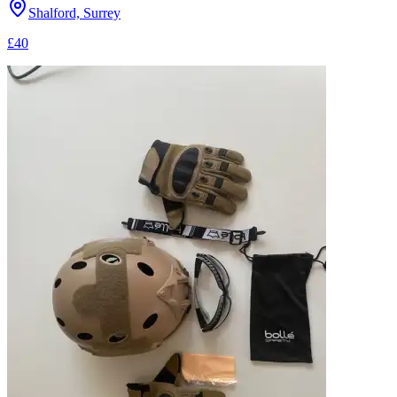
Shalford, Surrey
£40