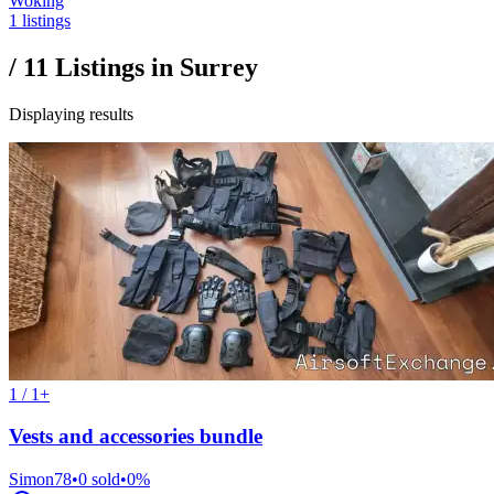
Woking
1 listings
/
11
Listings in
Surrey
Displaying results
1 / 1+
Vests and accessories bundle
Simon78
•
0
sold
•
0
%