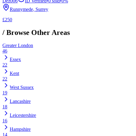
Dez006
ID Verified
•
0
sold
•
0
%
Runnymede, Surrey
£250
/ Browse Other Areas
Greater London
46
Essex
22
Kent
22
West Sussex
19
Lancashire
18
Leicestershire
16
Hampshire
14