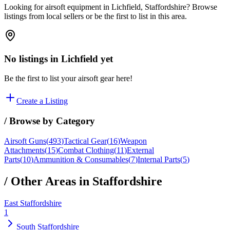
Looking for airsoft equipment in Lichfield, Staffordshire? Browse
listings from local sellers or be the first to list in this area.
No listings in
Lichfield
yet
Be the first to list your airsoft gear here!
Create a Listing
/ Browse by Category
Airsoft Guns
(
493
)
Tactical Gear
(
16
)
Weapon
Attachments
(
15
)
Combat Clothing
(
11
)
External
Parts
(
10
)
Ammunition & Consumables
(
7
)
Internal Parts
(
5
)
/ Other Areas in
Staffordshire
East Staffordshire
1
South Staffordshire