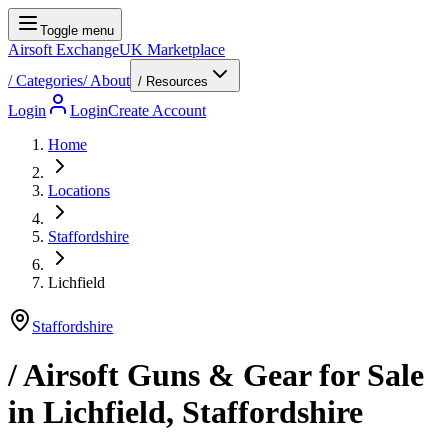
Toggle menu
Airsoft Exchange
UK Marketplace
/
Categories
/
About
/ Resources
Login
Login
Create Account
Home
Locations
Staffordshire
Lichfield
Staffordshire
/ Airsoft Guns & Gear for Sale
in
Lichfield
,
Staffordshire