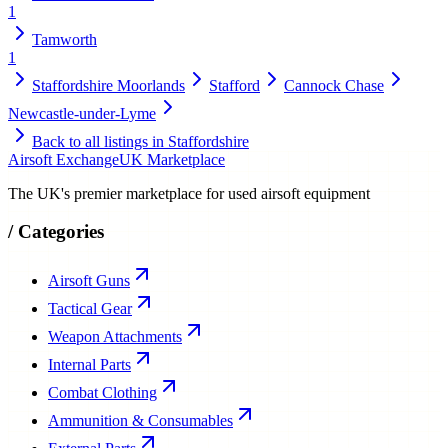
1
Tamworth
1
Staffordshire Moorlands
Stafford
Cannock Chase
Newcastle-under-Lyme
Back to all listings in
Staffordshire
Airsoft Exchange
UK Marketplace
The UK's premier marketplace for used airsoft equipment
/
Categories
Airsoft Guns
Tactical Gear
Weapon Attachments
Internal Parts
Combat Clothing
Ammunition & Consumables