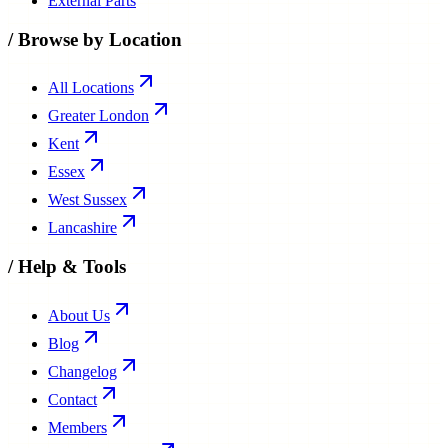
External Parts
/
Browse by Location
All Locations
Greater London
Kent
Essex
West Sussex
Lancashire
/
Help & Tools
About Us
Blog
Changelog
Contact
Members