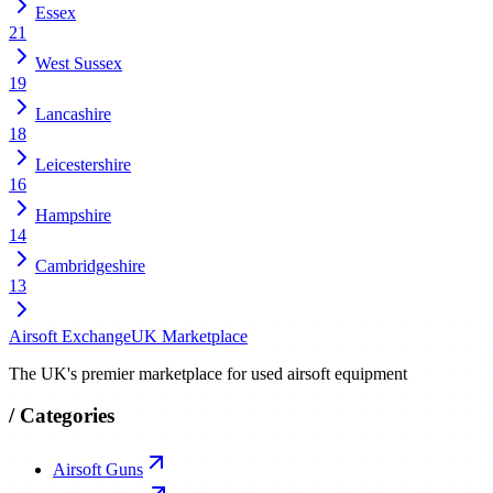
Essex
21
West Sussex
19
Lancashire
18
Leicestershire
16
Hampshire
14
Cambridgeshire
13
Airsoft Exchange
UK Marketplace
The UK's premier marketplace for used airsoft equipment
/
Categories
Airsoft Guns