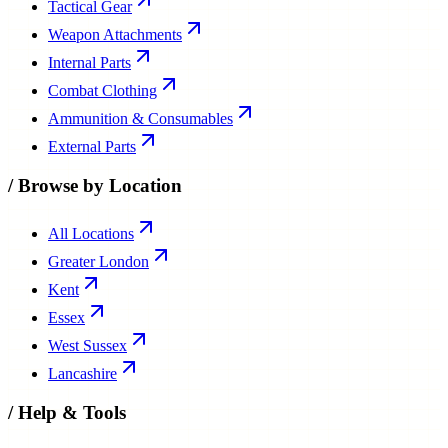
Tactical Gear
Weapon Attachments
Internal Parts
Combat Clothing
Ammunition & Consumables
External Parts
/
Browse by Location
All Locations
Greater London
Kent
Essex
West Sussex
Lancashire
/
Help & Tools