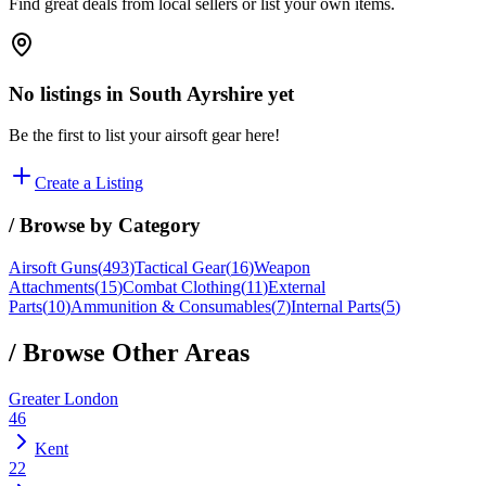
Find great deals from local sellers or list your own items.
No listings in
South Ayrshire
yet
Be the first to list your airsoft gear here!
Create a Listing
/ Browse by Category
Airsoft Guns
(
493
)
Tactical Gear
(
16
)
Weapon
Attachments
(
15
)
Combat Clothing
(
11
)
External
Parts
(
10
)
Ammunition & Consumables
(
7
)
Internal Parts
(
5
)
/ Browse Other Areas
Greater London
46
Kent
22