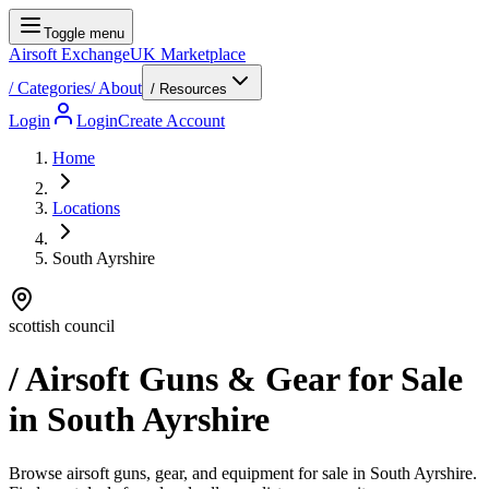
Toggle menu
Airsoft Exchange
UK Marketplace
/
Categories
/
About
/ Resources
Login
Login
Create Account
Home
Locations
South Ayrshire
scottish council
/ Airsoft Guns & Gear for Sale
in
South Ayrshire
Browse airsoft guns, gear, and equipment for sale in South Ayrshire.