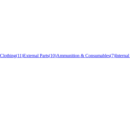
Clothing
(
11
)
External Parts
(
10
)
Ammunition & Consumables
(
7
)
Internal