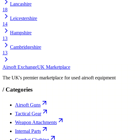
Lancashire
18
Leicestershire
14
Hampshire
13
Cambridgeshire
13
Airsoft Exchange
UK Marketplace
The UK's premier marketplace for used airsoft equipment
/
Categories
Airsoft Guns
Tactical Gear
Weapon Attachments
Internal Parts
Combat Clothing