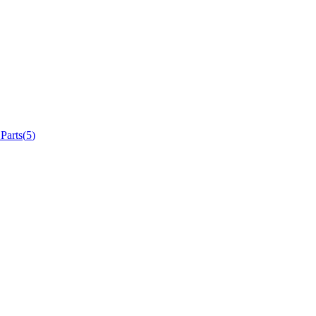
 Parts
(
5
)