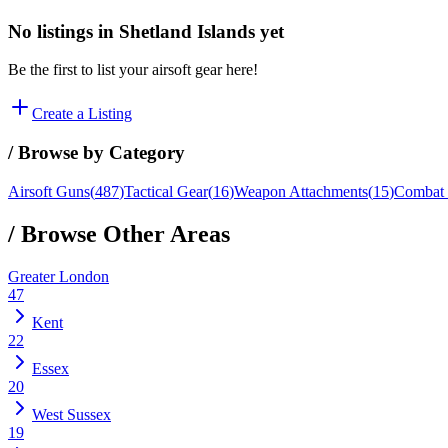
No listings in
Shetland Islands
yet
Be the first to list your airsoft gear here!
Create a Listing
/ Browse by Category
Airsoft Guns
(
487
)
Tactical Gear
(
16
)
Weapon Attachments
(
15
)
Combat 
/ Browse Other Areas
Greater London
47
Kent
22
Essex
20
West Sussex
19