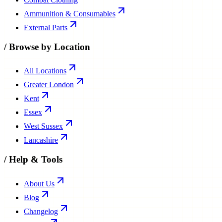
Ammunition & Consumables
External Parts
/
Browse by Location
All Locations
Greater London
Kent
Essex
West Sussex
Lancashire
/
Help & Tools
About Us
Blog
Changelog