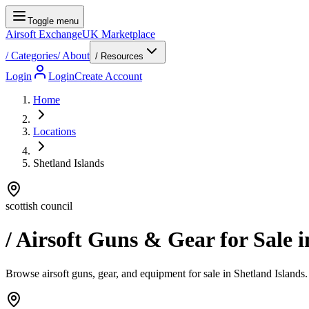
Toggle menu
Airsoft Exchange
UK Marketplace
/
Categories
/
About
/ Resources
Login
Login
Create Account
Home
Locations
Shetland Islands
scottish council
/ Airsoft Guns & Gear for Sale 
Browse airsoft guns, gear, and equipment for sale in Shetland Islands. 