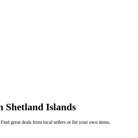
in
Shetland Islands
Find great deals from local sellers or list your own items.