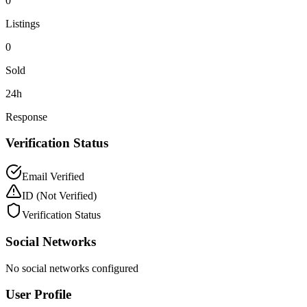
0
Listings
0
Sold
24h
Response
Verification Status
Email Verified
ID
(Not Verified)
Verification Status
Social Networks
No social networks configured
User Profile