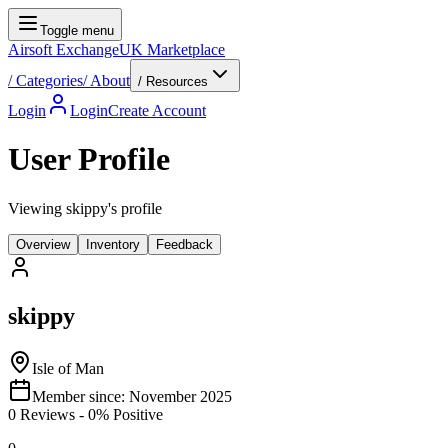
Toggle menu
Airsoft Exchange
UK Marketplace
/
Categories
/
About
/ Resources
Login
Login
Create Account
User Profile
Viewing skippy's profile
Overview
Inventory
Feedback
skippy
Isle of Man
Member since:
November 2025
0
Reviews
-
0
% Positive