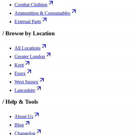
Combat Clothing
Ammunition & Consumables
External Parts
/
Browse by Location
All Locations
Greater London
Kent
Essex
West Sussex
Lancashire
/
Help & Tools
About Us
Blog
Changelog