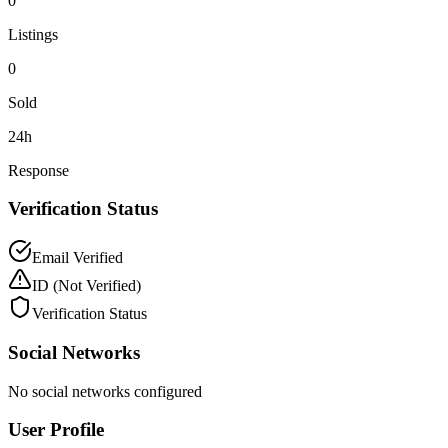
0
Listings
0
Sold
24h
Response
Verification Status
Email Verified
ID
(Not Verified)
Verification Status
Social Networks
No social networks configured
User Profile