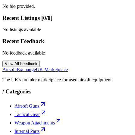
No bio provided.
Recent Listings [
0
/
0
]
No listings available
Recent Feedback
No feedback available
View All Feedback
Airsoft Exchange
UK Marketplace
The UK's premier marketplace for used airsoft equipment
/
Categories
Airsoft Guns
Tactical Gear
Weapon Attachments
Internal Parts