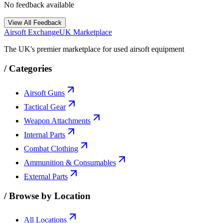
No feedback available
View All Feedback
Airsoft Exchange
UK Marketplace
The UK's premier marketplace for used airsoft equipment
/
Categories
Airsoft Guns
Tactical Gear
Weapon Attachments
Internal Parts
Combat Clothing
Ammunition & Consumables
External Parts
/
Browse by Location
All Locations