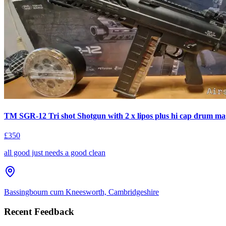
TM SGR-12 Tri shot Shotgun with 2 x lipos plus hi cap drum ma
£350
all good just needs a good clean
Bassingbourn cum Kneesworth, Cambridgeshire
Recent Feedback