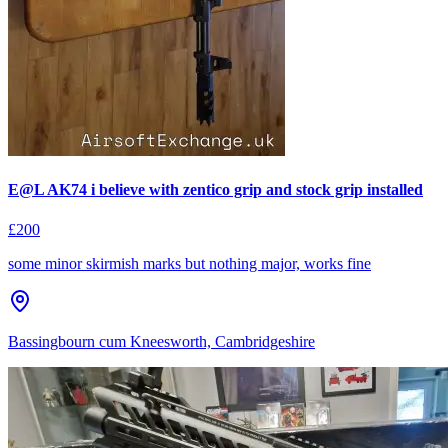
E@L AK74 i believe with zentico grip and stock grip installed
£200
some minor skirmish marks but nothing major, works fine
Bassingbourn cum Kneesworth, Cambridgeshire