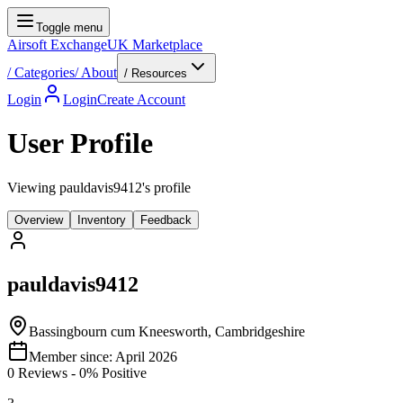
Toggle menu
Airsoft Exchange
UK Marketplace
/
Categories
/
About
/ Resources
Login
Login
Create Account
User Profile
Viewing pauldavis9412's profile
Overview
Inventory
Feedback
pauldavis9412
Bassingbourn cum Kneesworth, Cambridgeshire
Member since:
April 2026
0
Reviews
-
0
% Positive