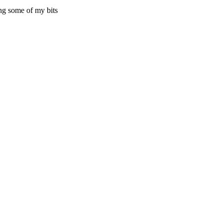
ling some of my bits