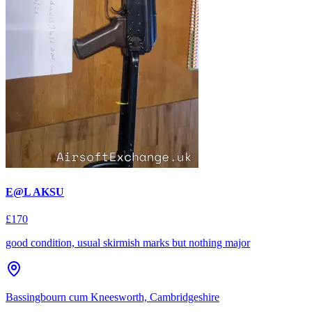
E@L AKSU
£170
good condition, usual skirmish marks but nothing major
Bassingbourn cum Kneesworth, Cambridgeshire