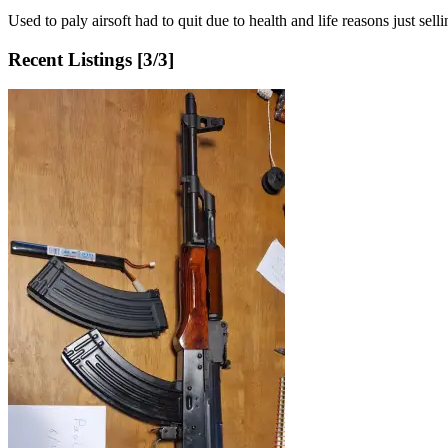
Used to paly airsoft had to quit due to health and life reasons just sel
Recent Listings [
3
/
3
]