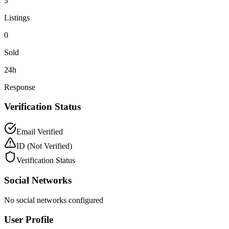
3
Listings
0
Sold
24h
Response
Verification Status
Email Verified
ID
(Not Verified)
Verification Status
Social Networks
No social networks configured
User Profile