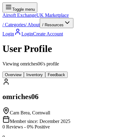
Toggle menu
Airsoft Exchange
UK Marketplace
/
Categories
/
About
/ Resources
Login
Login
Create Account
User Profile
Viewing omriches06's profile
Overview
Inventory
Feedback
omriches06
Carn Brea, Cornwall
Member since:
December 2025
0
Reviews
-
0
% Positive