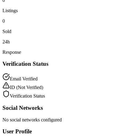
0
Listings
0
Sold
24h
Response
Verification Status
Email Verified
ID
(Not Verified)
Verification Status
Social Networks
No social networks configured
User Profile