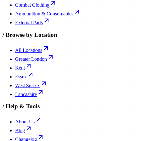
Combat Clothing
Ammunition & Consumables
External Parts
/
Browse by Location
All Locations
Greater London
Kent
Essex
West Sussex
Lancashire
/
Help & Tools
About Us
Blog
Changelog