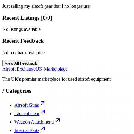
Just selling my airsoft gear that I no longer use
Recent Listings [
0
/
0
]
No listings available
Recent Feedback
No feedback available
View All Feedback
Airsoft Exchange
UK Marketplace
The UK's premier marketplace for used airsoft equipment
/
Categories
Airsoft Guns
Tactical Gear
Weapon Attachments
Internal Parts