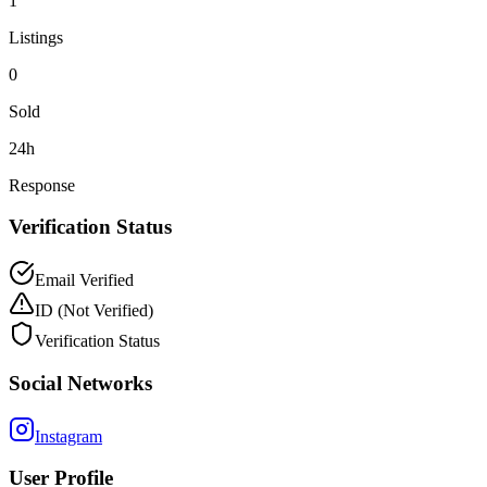
1
Listings
0
Sold
24h
Response
Verification Status
Email Verified
ID
(Not Verified)
Verification Status
Social Networks
Instagram
User Profile