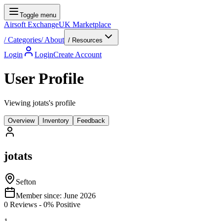
Toggle menu
Airsoft Exchange
UK Marketplace
/
Categories
/
About
/ Resources
Login
Login
Create Account
User Profile
Viewing jotats's profile
Overview
Inventory
Feedback
jotats
Sefton
Member since:
June 2026
0
Reviews
-
0
% Positive