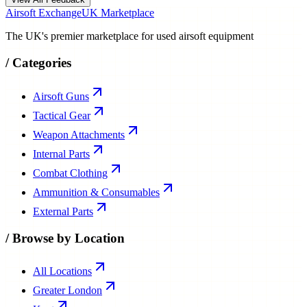
Airsoft Exchange
UK Marketplace
The UK's premier marketplace for used airsoft equipment
/
Categories
Airsoft Guns
Tactical Gear
Weapon Attachments
Internal Parts
Combat Clothing
Ammunition & Consumables
External Parts
/
Browse by Location
All Locations
Greater London