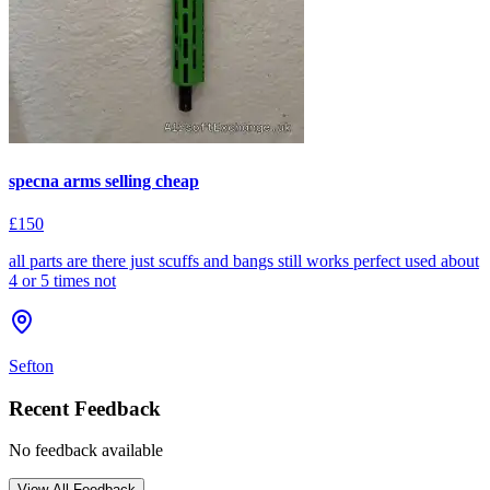
specna arms selling cheap
£150
all parts are there just scuffs and bangs still works perfect used about
4 or 5 times not
Sefton
Recent Feedback
No feedback available
View All Feedback