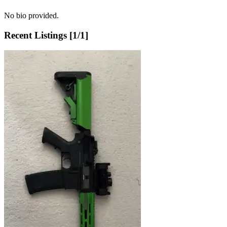
No bio provided.
Recent Listings [
1
/
1
]