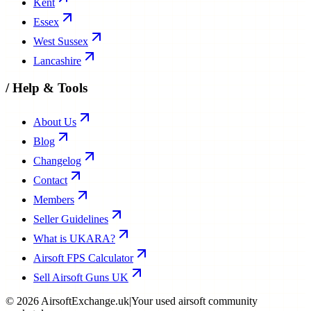
Kent
Essex
West Sussex
Lancashire
/
Help & Tools
About Us
Blog
Changelog
Contact
Members
Seller Guidelines
What is UKARA?
Airsoft FPS Calculator
Sell Airsoft Guns UK
©
2026
AirsoftExchange.uk
|
Your used airsoft community