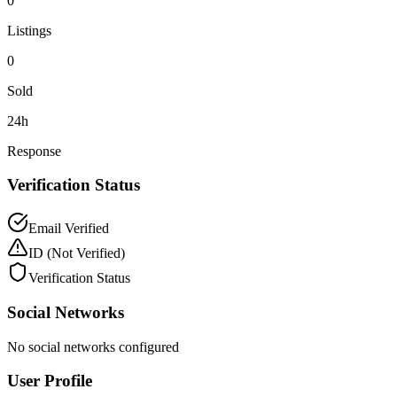
0
Listings
0
Sold
24h
Response
Verification Status
Email Verified
ID
(Not Verified)
Verification Status
Social Networks
No social networks configured
User Profile