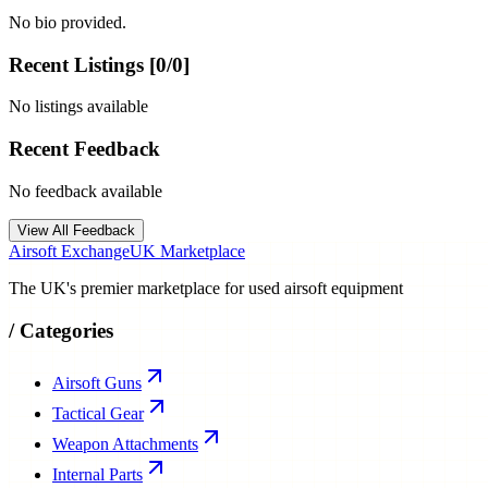
No bio provided.
Recent Listings [
0
/
0
]
No listings available
Recent Feedback
No feedback available
View All Feedback
Airsoft Exchange
UK Marketplace
The UK's premier marketplace for used airsoft equipment
/
Categories
Airsoft Guns
Tactical Gear
Weapon Attachments
Internal Parts