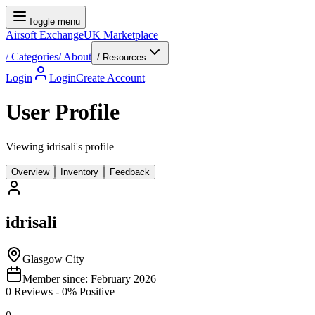
Toggle menu
Airsoft Exchange
UK Marketplace
/
Categories
/
About
/ Resources
Login
Login
Create Account
User Profile
Viewing idrisali's profile
Overview
Inventory
Feedback
idrisali
Glasgow City
Member since:
February 2026
0
Reviews
-
0
% Positive