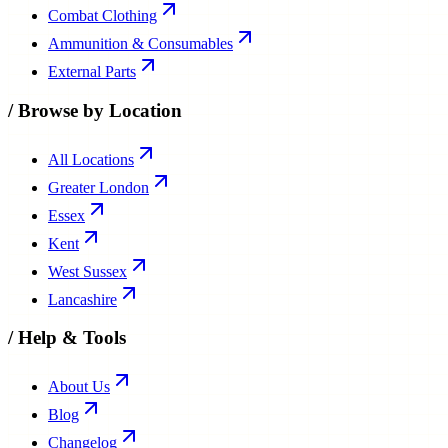
Combat Clothing
Ammunition & Consumables
External Parts
/
Browse by Location
All Locations
Greater London
Essex
Kent
West Sussex
Lancashire
/
Help & Tools
About Us
Blog
Changelog