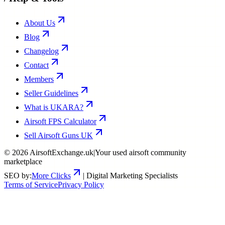
About Us
Blog
Changelog
Contact
Members
Seller Guidelines
What is UKARA?
Airsoft FPS Calculator
Sell Airsoft Guns UK
©
2026
AirsoftExchange.uk
|
Your used airsoft community
marketplace
SEO by:
More Clicks
| Digital Marketing Specialists
Terms of Service
Privacy Policy