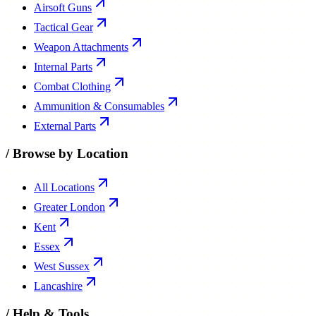
Airsoft Guns
Tactical Gear
Weapon Attachments
Internal Parts
Combat Clothing
Ammunition & Consumables
External Parts
/
Browse by Location
All Locations
Greater London
Kent
Essex
West Sussex
Lancashire
/
Help & Tools