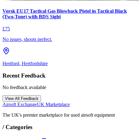
Vorsk EU17 Tactical Gas Blowback Pistol in Tactical Black
(Two-Tone) with BDS Sight
£75
No issues, shoots perfect.
Hertford, Hertfordshire
Recent Feedback
No feedback available
View All Feedback
Airsoft Exchange
UK Marketplace
The UK's premier marketplace for used airsoft equipment
/
Categories