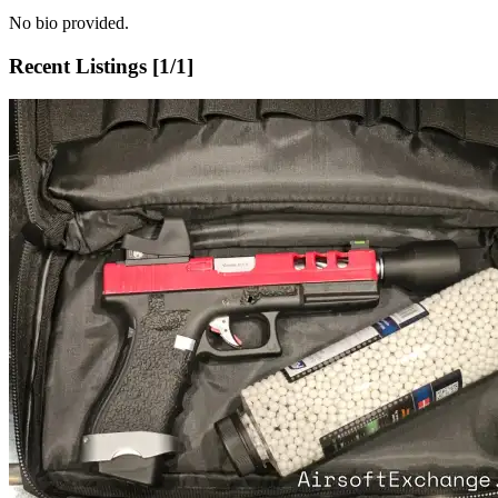
No bio provided.
Recent Listings [
1
/
1
]