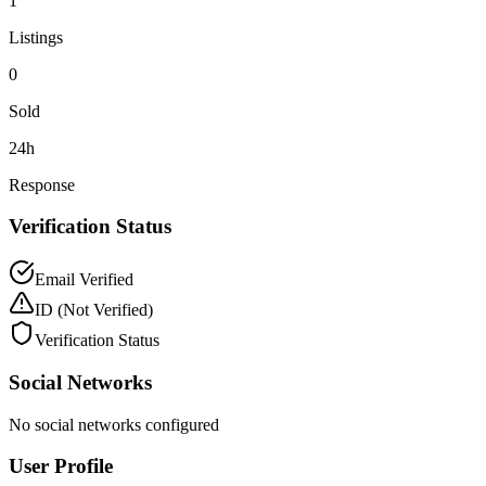
1
Listings
0
Sold
24h
Response
Verification Status
Email Verified
ID
(Not Verified)
Verification Status
Social Networks
No social networks configured
User Profile