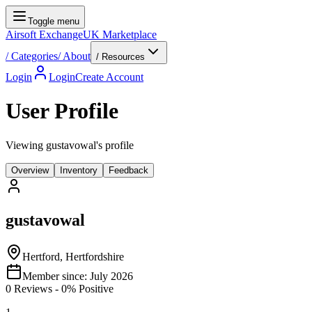
Toggle menu
Airsoft Exchange
UK Marketplace
/
Categories
/
About
/ Resources
Login
Login
Create Account
User Profile
Viewing gustavowal's profile
Overview
Inventory
Feedback
gustavowal
Hertford, Hertfordshire
Member since:
July 2026
0
Reviews
-
0
% Positive