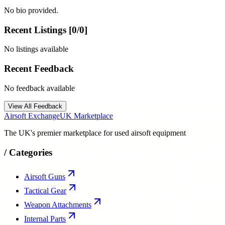
No bio provided.
Recent Listings [
0
/
0
]
No listings available
Recent Feedback
No feedback available
View All Feedback
Airsoft Exchange
UK Marketplace
The UK's premier marketplace for used airsoft equipment
/
Categories
Airsoft Guns
Tactical Gear
Weapon Attachments
Internal Parts