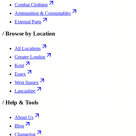
Combat Clothing
Ammunition & Consumables
External Parts
/
Browse by Location
All Locations
Greater London
Kent
Essex
West Sussex
Lancashire
/
Help & Tools
About Us
Blog
Changelog