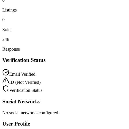
0
Listings
0
Sold
24h
Response
Verification Status
Email Verified
ID
(Not Verified)
Verification Status
Social Networks
No social networks configured
User Profile