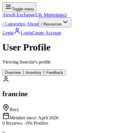
Toggle menu
Airsoft Exchange
UK Marketplace
/
Categories
/
About
/ Resources
Login
Login
Create Account
User Profile
Viewing francine's profile
Overview
Inventory
Feedback
francine
Bury
Member since:
April 2026
0
Reviews
-
0
% Positive