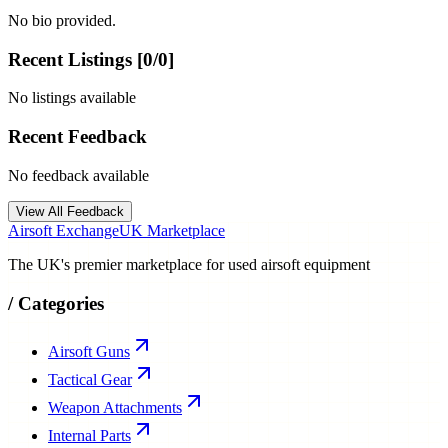
No bio provided.
Recent Listings [
0
/
0
]
No listings available
Recent Feedback
No feedback available
View All Feedback
Airsoft Exchange
UK Marketplace
The UK's premier marketplace for used airsoft equipment
/
Categories
Airsoft Guns
Tactical Gear
Weapon Attachments
Internal Parts