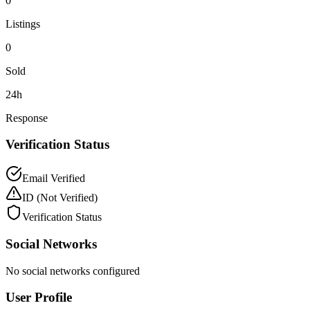
0
Listings
0
Sold
24h
Response
Verification Status
Email Verified
ID
(Not Verified)
Verification Status
Social Networks
No social networks configured
User Profile