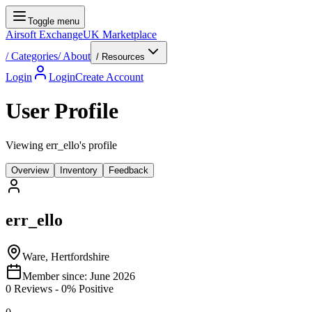
Toggle menu
Airsoft Exchange
UK Marketplace
/
Categories
/
About
/ Resources
Login
Login
Create Account
User Profile
Viewing err_ello's profile
Overview
Inventory
Feedback
err_ello
Ware, Hertfordshire
Member since:
June 2026
0
Reviews
-
0
% Positive