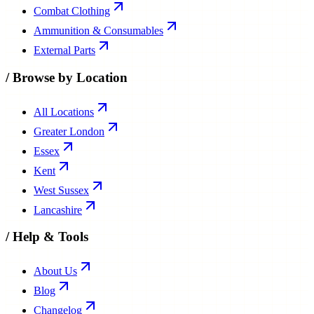
Combat Clothing
Ammunition & Consumables
External Parts
/
Browse by Location
All Locations
Greater London
Essex
Kent
West Sussex
Lancashire
/
Help & Tools
About Us
Blog
Changelog