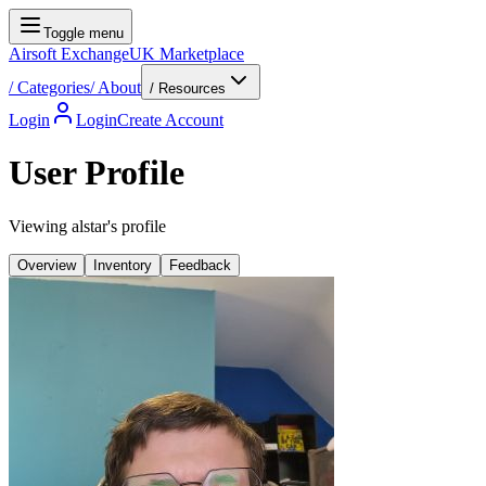
Toggle menu
Airsoft Exchange
UK Marketplace
/
Categories
/
About
/ Resources
Login
Login
Create Account
User Profile
Viewing alstar's profile
Overview
Inventory
Feedback