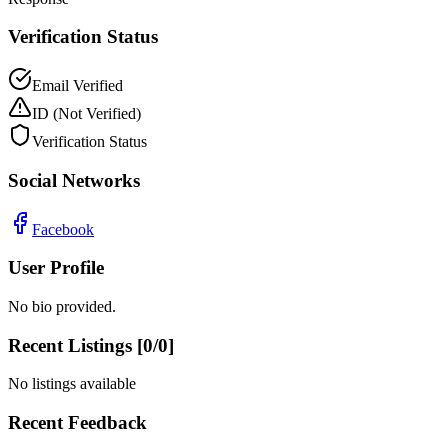
Verification Status
Email Verified
ID
(Not Verified)
Verification Status
Social Networks
Facebook
User Profile
No bio provided.
Recent Listings [
0
/
0
]
No listings available
Recent Feedback