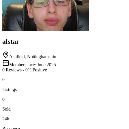
alstar
Ashfield, Nottinghamshire
Member since:
June 2025
0
Reviews
-
0
% Positive
0
Listings
0
Sold
24h
Response