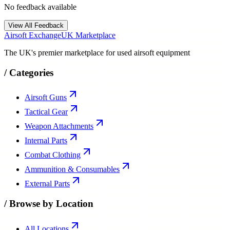
No feedback available
View All Feedback
Airsoft Exchange
UK Marketplace
The UK's premier marketplace for used airsoft equipment
/
Categories
Airsoft Guns
Tactical Gear
Weapon Attachments
Internal Parts
Combat Clothing
Ammunition & Consumables
External Parts
/
Browse by Location
All Locations