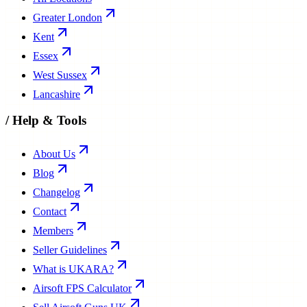
Greater London
Kent
Essex
West Sussex
Lancashire
/
Help & Tools
About Us
Blog
Changelog
Contact
Members
Seller Guidelines
What is UKARA?
Airsoft FPS Calculator