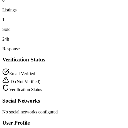
0
Listings
1
Sold
24h
Response
Verification Status
Email Verified
ID
(Not Verified)
Verification Status
Social Networks
No social networks configured
User Profile