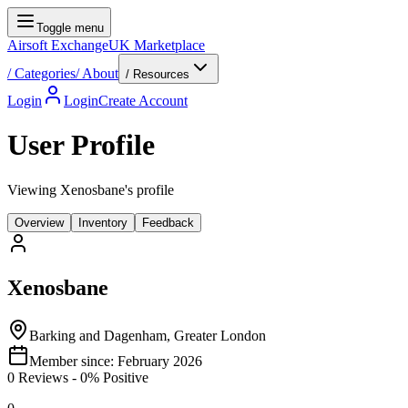
Toggle menu
Airsoft Exchange
UK Marketplace
/
Categories
/
About
/ Resources
Login
Login
Create Account
User Profile
Viewing Xenosbane's profile
Overview
Inventory
Feedback
Xenosbane
Barking and Dagenham, Greater London
Member since:
February 2026
0
Reviews
-
0
% Positive