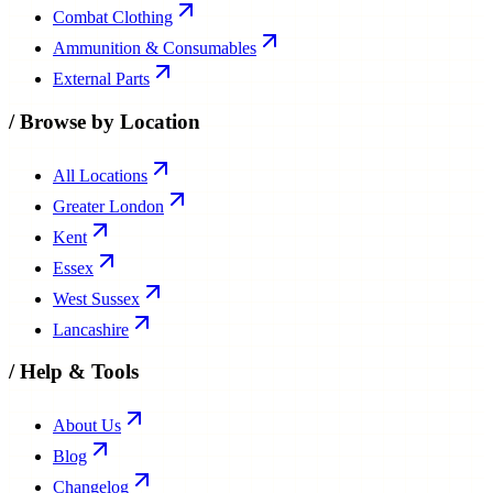
Combat Clothing
Ammunition & Consumables
External Parts
/
Browse by Location
All Locations
Greater London
Kent
Essex
West Sussex
Lancashire
/
Help & Tools
About Us
Blog
Changelog