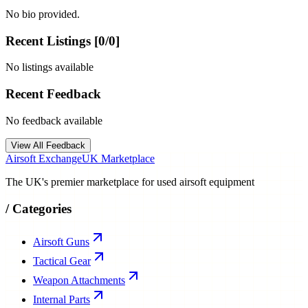
No bio provided.
Recent Listings [
0
/
0
]
No listings available
Recent Feedback
No feedback available
View All Feedback
Airsoft Exchange
UK Marketplace
The UK's premier marketplace for used airsoft equipment
/
Categories
Airsoft Guns
Tactical Gear
Weapon Attachments
Internal Parts