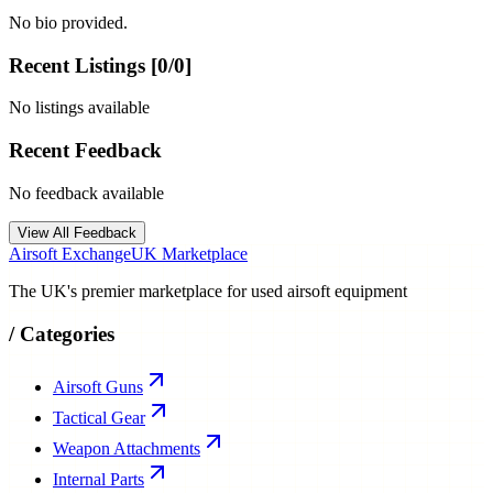
No bio provided.
Recent Listings [
0
/
0
]
No listings available
Recent Feedback
No feedback available
View All Feedback
Airsoft Exchange
UK Marketplace
The UK's premier marketplace for used airsoft equipment
/
Categories
Airsoft Guns
Tactical Gear
Weapon Attachments
Internal Parts