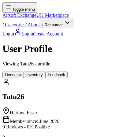
Toggle menu
Airsoft Exchange
UK Marketplace
/
Categories
/
About
/ Resources
Login
Login
Create Account
User Profile
Viewing Tatu26's profile
Overview
Inventory
Feedback
Tatu26
Harlow, Essex
Member since:
June 2026
0
Reviews
-
0
% Positive