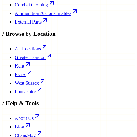
Combat Clothing
Ammunition & Consumables
External Parts
/
Browse by Location
All Locations
Greater London
Kent
Essex
West Sussex
Lancashire
/
Help & Tools
About Us
Blog
Changelog