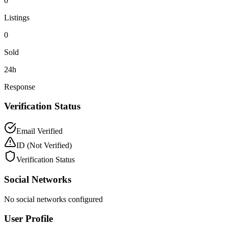
0
Listings
0
Sold
24h
Response
Verification Status
Email Verified
ID
(Not Verified)
Verification Status
Social Networks
No social networks configured
User Profile