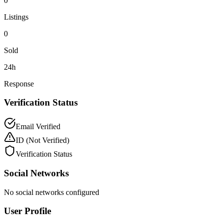
0
Listings
0
Sold
24h
Response
Verification Status
Email Verified
ID
(Not Verified)
Verification Status
Social Networks
No social networks configured
User Profile