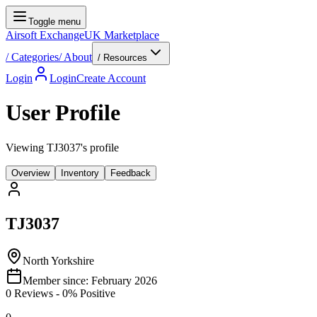
Toggle menu
Airsoft Exchange
UK Marketplace
/
Categories
/
About
/ Resources
Login
Login
Create Account
User Profile
Viewing TJ3037's profile
Overview
Inventory
Feedback
TJ3037
North Yorkshire
Member since:
February 2026
0
Reviews
-
0
% Positive