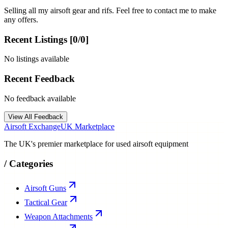
Selling all my airsoft gear and rifs. Feel free to contact me to make
any offers.
Recent Listings [
0
/
0
]
No listings available
Recent Feedback
No feedback available
View All Feedback
Airsoft Exchange
UK Marketplace
The UK's premier marketplace for used airsoft equipment
/
Categories
Airsoft Guns
Tactical Gear
Weapon Attachments