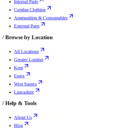
Internal Parts
Combat Clothing
Ammunition & Consumables
External Parts
/
Browse by Location
All Locations
Greater London
Kent
Essex
West Sussex
Lancashire
/
Help & Tools
About Us
Blog