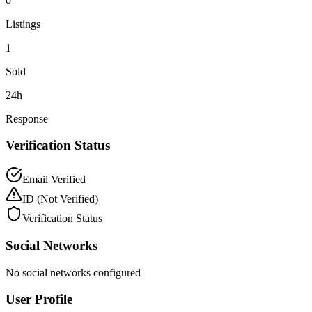
0
Listings
1
Sold
24h
Response
Verification Status
Email Verified
ID
(Not Verified)
Verification Status
Social Networks
No social networks configured
User Profile