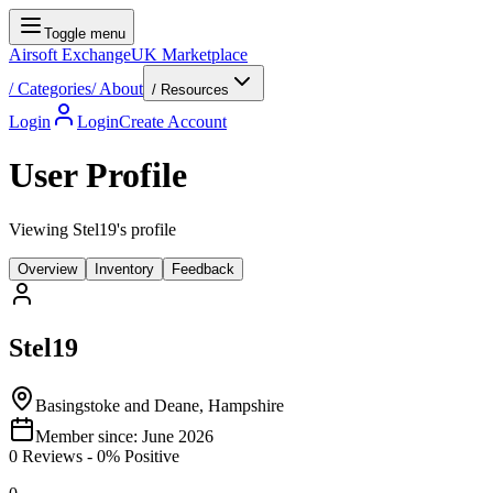
Toggle menu
Airsoft Exchange
UK Marketplace
/
Categories
/
About
/ Resources
Login
Login
Create Account
User Profile
Viewing Stel19's profile
Overview
Inventory
Feedback
Stel19
Basingstoke and Deane, Hampshire
Member since:
June 2026
0
Reviews
-
0
% Positive