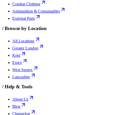
Combat Clothing
Ammunition & Consumables
External Parts
/
Browse by Location
All Locations
Greater London
Kent
Essex
West Sussex
Lancashire
/
Help & Tools
About Us
Blog
Changelog