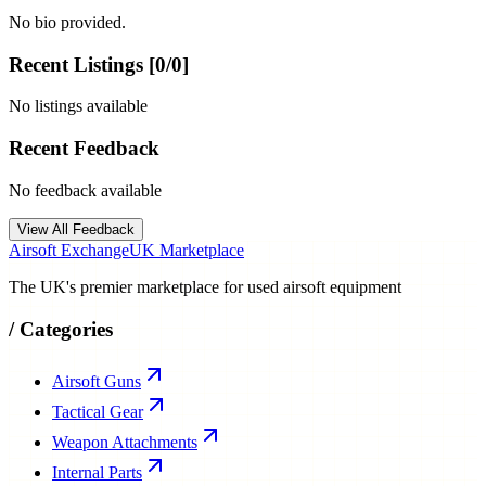
No bio provided.
Recent Listings [
0
/
0
]
No listings available
Recent Feedback
No feedback available
View All Feedback
Airsoft Exchange
UK Marketplace
The UK's premier marketplace for used airsoft equipment
/
Categories
Airsoft Guns
Tactical Gear
Weapon Attachments
Internal Parts