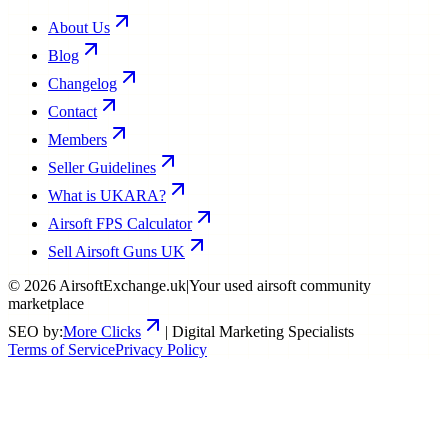
About Us
Blog
Changelog
Contact
Members
Seller Guidelines
What is UKARA?
Airsoft FPS Calculator
Sell Airsoft Guns UK
©
2026
AirsoftExchange.uk
|
Your used airsoft community
marketplace
SEO by:
More Clicks
| Digital Marketing Specialists
Terms of Service
Privacy Policy