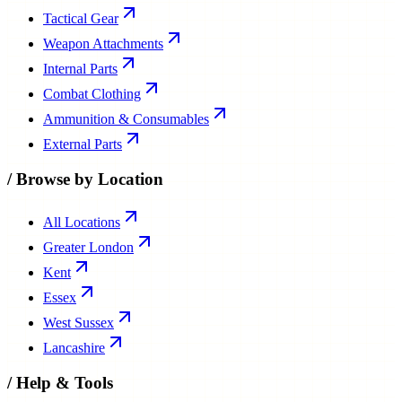
Tactical Gear
Weapon Attachments
Internal Parts
Combat Clothing
Ammunition & Consumables
External Parts
/
Browse by Location
All Locations
Greater London
Kent
Essex
West Sussex
Lancashire
/
Help & Tools