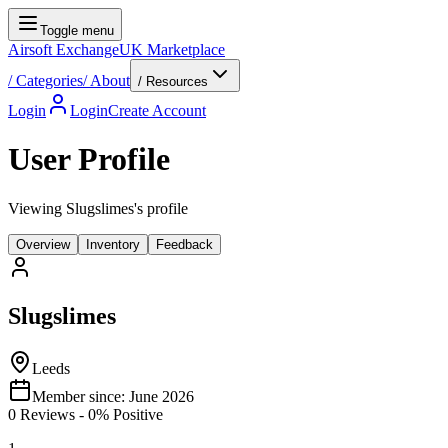
Toggle menu
Airsoft Exchange
UK Marketplace
/
Categories
/
About
/ Resources
Login
Login
Create Account
User Profile
Viewing Slugslimes's profile
Overview
Inventory
Feedback
Slugslimes
Leeds
Member since:
June 2026
0
Reviews
-
0
% Positive