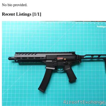
No bio provided.
Recent Listings [
1
/
1
]