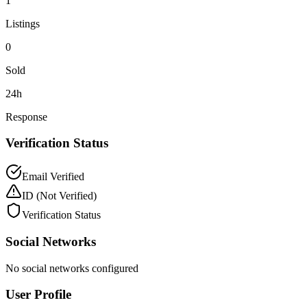
1
Listings
0
Sold
24h
Response
Verification Status
Email Verified
ID
(Not Verified)
Verification Status
Social Networks
No social networks configured
User Profile