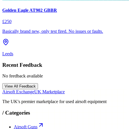
Golden Eagle AT902 GBBR
£250
Basically brand new, only test fired. No issues or faults.
Leeds
Recent Feedback
No feedback available
View All Feedback
Airsoft Exchange
UK Marketplace
The UK's premier marketplace for used airsoft equipment
/
Categories
Airsoft Guns