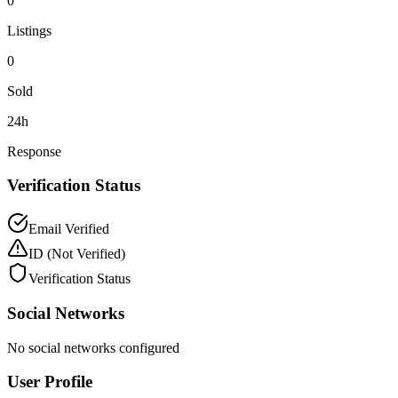
0
Listings
0
Sold
24h
Response
Verification Status
Email Verified
ID
(Not Verified)
Verification Status
Social Networks
No social networks configured
User Profile