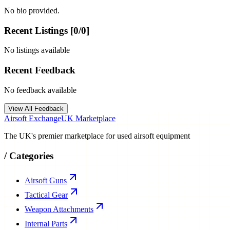
No bio provided.
Recent Listings [
0
/
0
]
No listings available
Recent Feedback
No feedback available
View All Feedback
Airsoft Exchange
UK Marketplace
The UK's premier marketplace for used airsoft equipment
/
Categories
Airsoft Guns
Tactical Gear
Weapon Attachments
Internal Parts