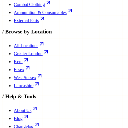
Combat Clothing
Ammunition & Consumables
External Parts
/
Browse by Location
All Locations
Greater London
Kent
Essex
West Sussex
Lancashire
/
Help & Tools
About Us
Blog
Changelog