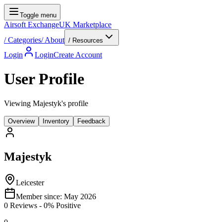
Toggle menu
Airsoft Exchange
UK Marketplace
/
Categories
/
About
/ Resources
Login
Login
Create Account
User Profile
Viewing Majestyk's profile
Overview
Inventory
Feedback
Majestyk
Leicester
Member since:
May 2026
0
Reviews
-
0
% Positive