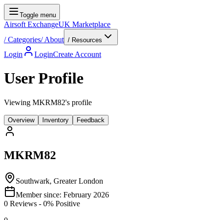
Toggle menu
Airsoft Exchange
UK Marketplace
/
Categories
/
About
/ Resources
Login
Login
Create Account
User Profile
Viewing MKRM82's profile
Overview
Inventory
Feedback
MKRM82
Southwark, Greater London
Member since:
February 2026
0
Reviews
-
0
% Positive