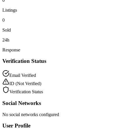
0
Listings
0
Sold
24h
Response
Verification Status
Email Verified
ID
(Not Verified)
Verification Status
Social Networks
No social networks configured
User Profile