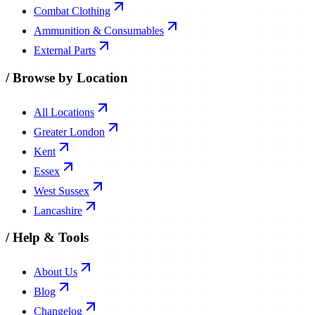
Combat Clothing
Ammunition & Consumables
External Parts
/
Browse by Location
All Locations
Greater London
Kent
Essex
West Sussex
Lancashire
/
Help & Tools
About Us
Blog
Changelog