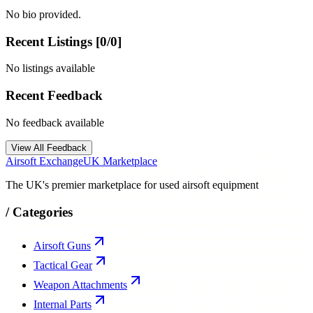
No bio provided.
Recent Listings [
0
/
0
]
No listings available
Recent Feedback
No feedback available
View All Feedback
Airsoft Exchange
UK Marketplace
The UK's premier marketplace for used airsoft equipment
/
Categories
Airsoft Guns
Tactical Gear
Weapon Attachments
Internal Parts