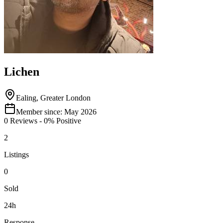
Lichen
Ealing, Greater London
Member since:
May 2026
0
Reviews
-
0
% Positive
2
Listings
0
Sold
24h
Response