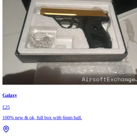
Galaxy
£25
100% new & ok, full box with 6mm ball.