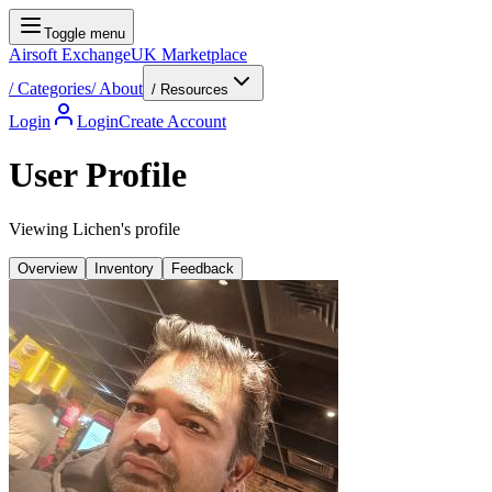
Toggle menu
Airsoft Exchange
UK Marketplace
/
Categories
/
About
/ Resources
Login
Login
Create Account
User Profile
Viewing Lichen's profile
Overview
Inventory
Feedback