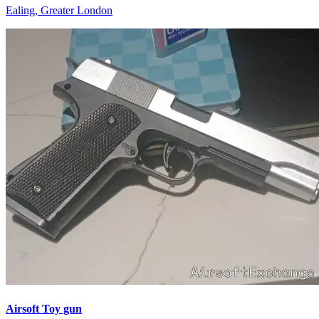
Ealing, Greater London
Airsoft Toy gun