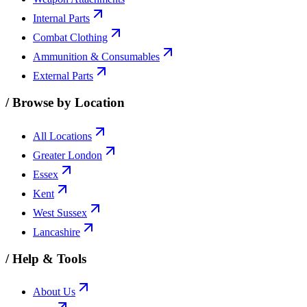
Internal Parts
Combat Clothing
Ammunition & Consumables
External Parts
/
Browse by Location
All Locations
Greater London
Essex
Kent
West Sussex
Lancashire
/
Help & Tools
About Us