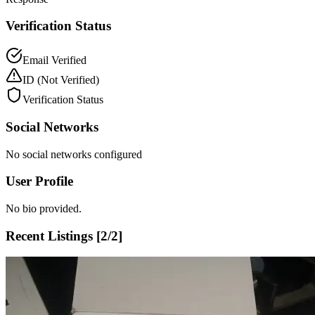
Verification Status
Email Verified
ID
(Not Verified)
Verification Status
Social Networks
No social networks configured
User Profile
No bio provided.
Recent Listings [
2
/
2
]