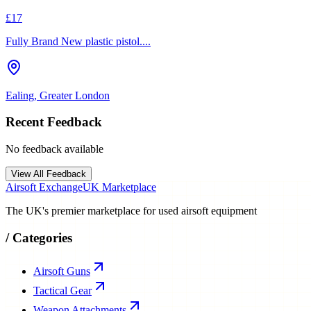
£17
Fully Brand New plastic pistol....
Ealing, Greater London
Recent Feedback
No feedback available
View All Feedback
Airsoft Exchange
UK Marketplace
The UK's premier marketplace for used airsoft equipment
/
Categories
Airsoft Guns
Tactical Gear
Weapon Attachments