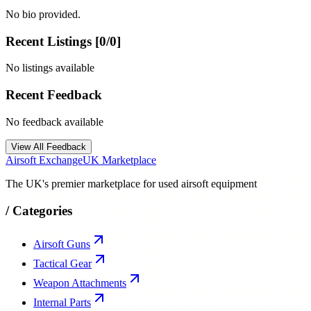
No bio provided.
Recent Listings [
0
/
0
]
No listings available
Recent Feedback
No feedback available
View All Feedback
Airsoft Exchange
UK Marketplace
The UK's premier marketplace for used airsoft equipment
/
Categories
Airsoft Guns
Tactical Gear
Weapon Attachments
Internal Parts