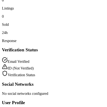
0
Listings
0
Sold
24h
Response
Verification Status
Email Verified
ID
(Not Verified)
Verification Status
Social Networks
No social networks configured
User Profile