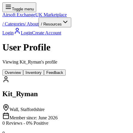
Toggle menu
Airsoft Exchange
UK Marketplace
/
Categories
/
About
/ Resources
Login
Login
Create Account
User Profile
Viewing Kit_Ryman's profile
Overview
Inventory
Feedback
Kit_Ryman
Wall, Staffordshire
Member since:
June 2026
0
Reviews
-
0
% Positive