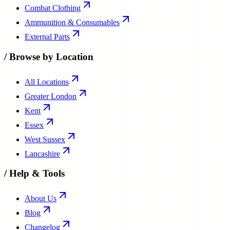
Combat Clothing
Ammunition & Consumables
External Parts
/
Browse by Location
All Locations
Greater London
Kent
Essex
West Sussex
Lancashire
/
Help & Tools
About Us
Blog
Changelog