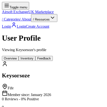
Toggle menu
Airsoft Exchange
UK Marketplace
/
Categories
/
About
/ Resources
Login
Login
Create Account
User Profile
Viewing Keysorsoze's profile
Overview
Inventory
Feedback
Keysorsoze
Fife
Member since:
January 2026
0
Reviews
-
0
% Positive