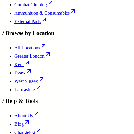
Combat Clothing
Ammunition & Consumables
External Parts
/
Browse by Location
All Locations
Greater London
Kent
Essex
West Sussex
Lancashire
/
Help & Tools
About Us
Blog
Changelog