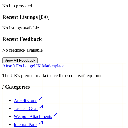
No bio provided.
Recent Listings [
0
/
0
]
No listings available
Recent Feedback
No feedback available
View All Feedback
Airsoft Exchange
UK Marketplace
The UK's premier marketplace for used airsoft equipment
/
Categories
Airsoft Guns
Tactical Gear
Weapon Attachments
Internal Parts