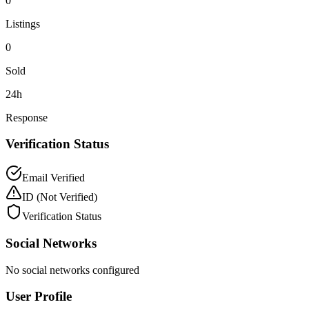
0
Listings
0
Sold
24h
Response
Verification Status
Email Verified
ID
(Not Verified)
Verification Status
Social Networks
No social networks configured
User Profile