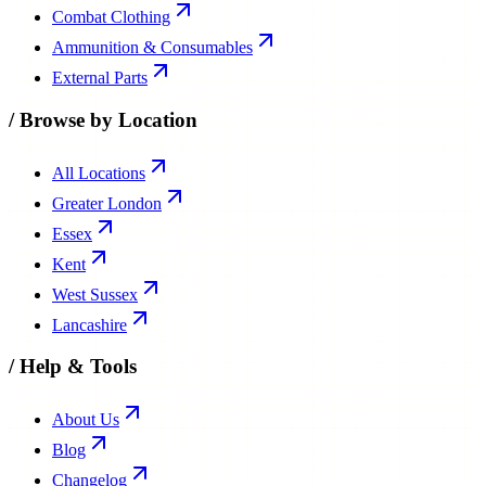
Combat Clothing
Ammunition & Consumables
External Parts
/
Browse by Location
All Locations
Greater London
Essex
Kent
West Sussex
Lancashire
/
Help & Tools
About Us
Blog
Changelog