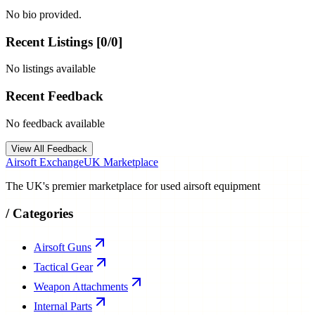
No bio provided.
Recent Listings [
0
/
0
]
No listings available
Recent Feedback
No feedback available
View All Feedback
Airsoft Exchange
UK Marketplace
The UK's premier marketplace for used airsoft equipment
/
Categories
Airsoft Guns
Tactical Gear
Weapon Attachments
Internal Parts