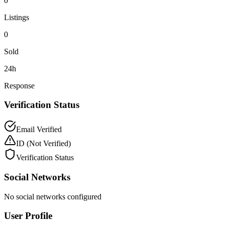
0
Listings
0
Sold
24h
Response
Verification Status
Email Verified
ID
(Not Verified)
Verification Status
Social Networks
No social networks configured
User Profile