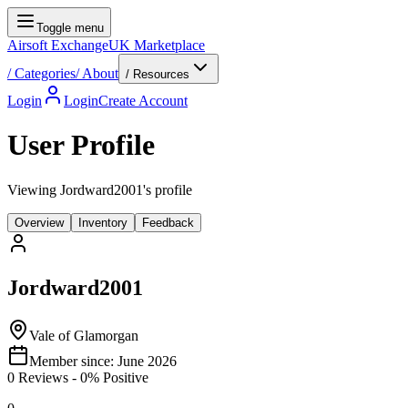
Toggle menu
Airsoft Exchange
UK Marketplace
/
Categories
/
About
/ Resources
Login
Login
Create Account
User Profile
Viewing Jordward2001's profile
Overview
Inventory
Feedback
Jordward2001
Vale of Glamorgan
Member since:
June 2026
0
Reviews
-
0
% Positive