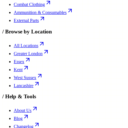
Combat Clothing
Ammunition & Consumables
External Parts
/
Browse by Location
All Locations
Greater London
Essex
Kent
West Sussex
Lancashire
/
Help & Tools
About Us
Blog
Changelog