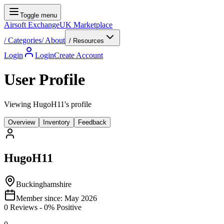
Toggle menu
Airsoft Exchange
UK Marketplace
/
Categories
/
About
/ Resources
Login
Login
Create Account
User Profile
Viewing HugoH11's profile
Overview
Inventory
Feedback
HugoH11
Buckinghamshire
Member since:
May 2026
0
Reviews
-
0
% Positive