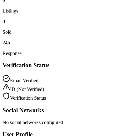
0
Listings
0
Sold
24h
Response
Verification Status
Email Verified
ID
(Not Verified)
Verification Status
Social Networks
No social networks configured
User Profile