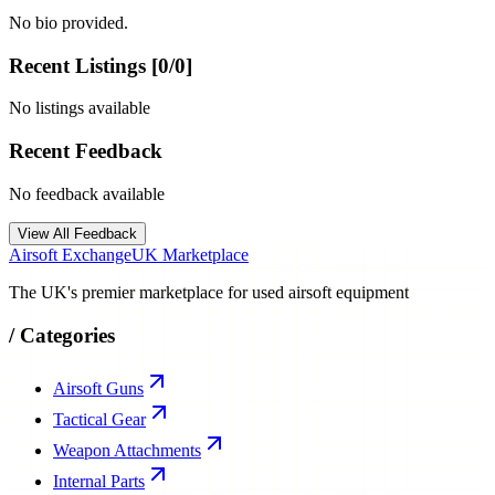
No bio provided.
Recent Listings [
0
/
0
]
No listings available
Recent Feedback
No feedback available
View All Feedback
Airsoft Exchange
UK Marketplace
The UK's premier marketplace for used airsoft equipment
/
Categories
Airsoft Guns
Tactical Gear
Weapon Attachments
Internal Parts