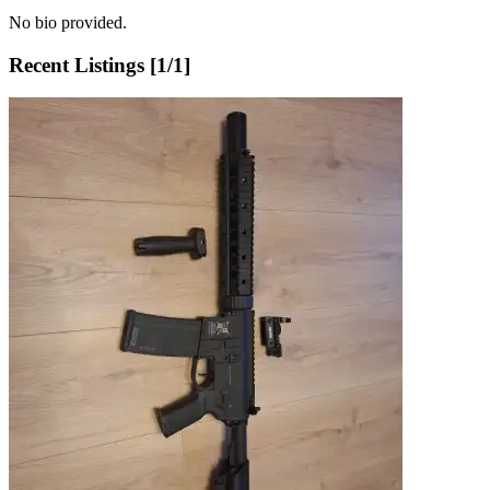
No bio provided.
Recent Listings [
1
/
1
]