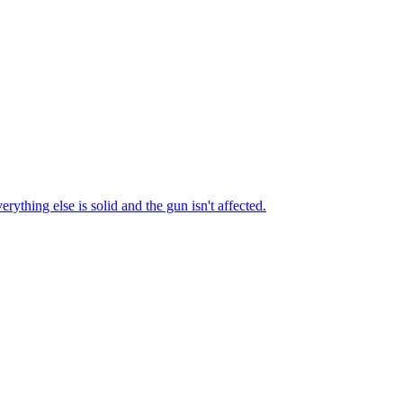
erything else is solid and the gun isn't affected.