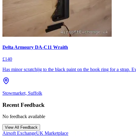
Delta Armoury DA-C11 Wraith
£140
Has minor scratchijg to the black paint on the hook ring for a strap. Ev
Stowmarket, Suffolk
Recent Feedback
No feedback available
View All Feedback
Airsoft Exchange
UK Marketplace