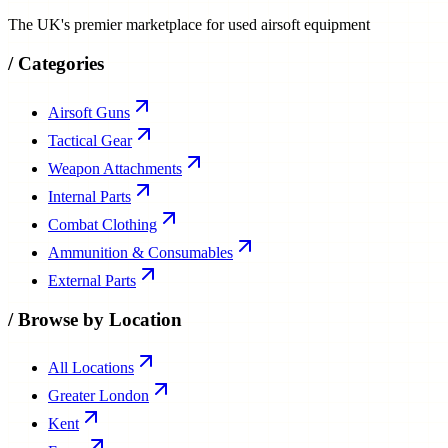
The UK's premier marketplace for used airsoft equipment
/
Categories
Airsoft Guns
Tactical Gear
Weapon Attachments
Internal Parts
Combat Clothing
Ammunition & Consumables
External Parts
/
Browse by Location
All Locations
Greater London
Kent