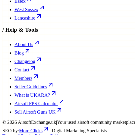
Essex
West Sussex
Lancashire
/
Help & Tools
About Us
Blog
Changelog
Contact
Members
Seller Guidelines
What is UKARA?
Airsoft FPS Calculator
Sell Airsoft Guns UK
©
2026
AirsoftExchange.uk
|
Your used airsoft community marketplac
SEO by:
More Clicks
| Digital Marketing Specialists