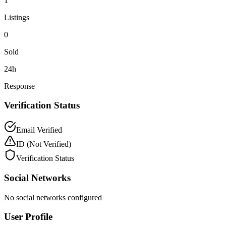
1
Listings
0
Sold
24h
Response
Verification Status
Email Verified
ID
(Not Verified)
Verification Status
Social Networks
No social networks configured
User Profile