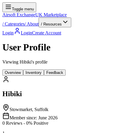
Toggle menu
Airsoft Exchange
UK Marketplace
/
Categories
/
About
/ Resources
Login
Login
Create Account
User Profile
Viewing Hibiki's profile
Overview
Inventory
Feedback
Hibiki
Stowmarket, Suffolk
Member since:
June 2026
0
Reviews
-
0
% Positive