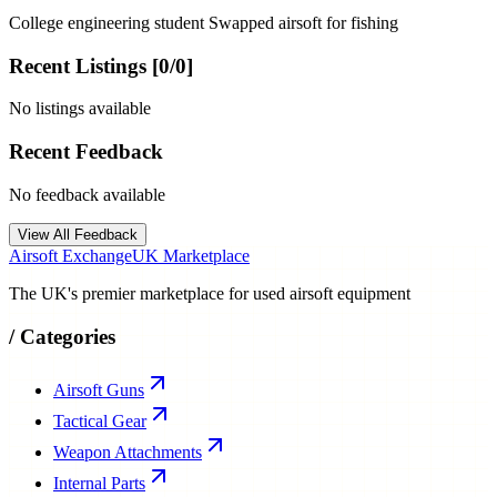
College engineering student Swapped airsoft for fishing
Recent Listings [
0
/
0
]
No listings available
Recent Feedback
No feedback available
View All Feedback
Airsoft Exchange
UK Marketplace
The UK's premier marketplace for used airsoft equipment
/
Categories
Airsoft Guns
Tactical Gear
Weapon Attachments
Internal Parts