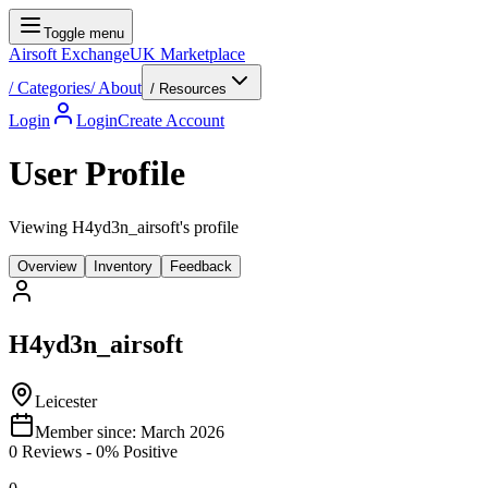
Toggle menu
Airsoft Exchange
UK Marketplace
/
Categories
/
About
/ Resources
Login
Login
Create Account
User Profile
Viewing H4yd3n_airsoft's profile
Overview
Inventory
Feedback
H4yd3n_airsoft
Leicester
Member since:
March 2026
0
Reviews
-
0
% Positive