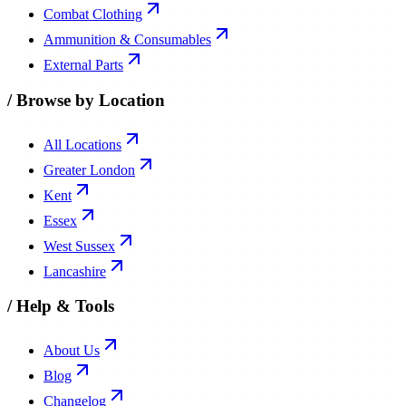
Combat Clothing
Ammunition & Consumables
External Parts
/
Browse by Location
All Locations
Greater London
Kent
Essex
West Sussex
Lancashire
/
Help & Tools
About Us
Blog
Changelog