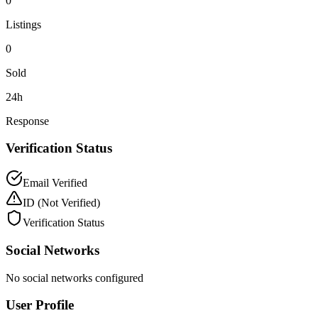
0
Listings
0
Sold
24h
Response
Verification Status
Email Verified
ID
(Not Verified)
Verification Status
Social Networks
No social networks configured
User Profile