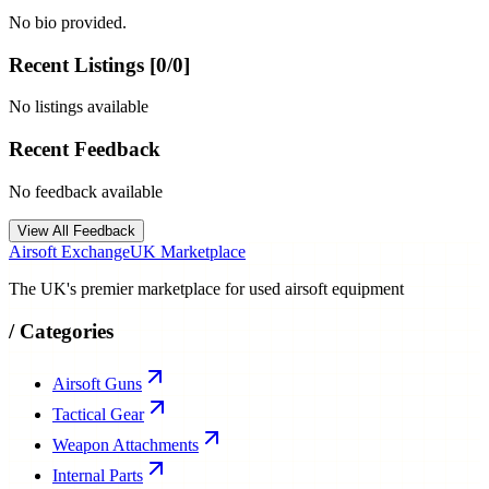
No bio provided.
Recent Listings [
0
/
0
]
No listings available
Recent Feedback
No feedback available
View All Feedback
Airsoft Exchange
UK Marketplace
The UK's premier marketplace for used airsoft equipment
/
Categories
Airsoft Guns
Tactical Gear
Weapon Attachments
Internal Parts