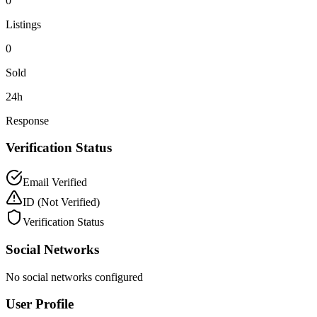
0
Listings
0
Sold
24h
Response
Verification Status
Email Verified
ID
(Not Verified)
Verification Status
Social Networks
No social networks configured
User Profile