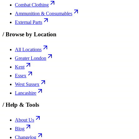
Combat Clothing
Ammunition & Consumables
External Parts
/
Browse by Location
All Locations
Greater London
Kent
Essex
West Sussex
Lancashire
/
Help & Tools
About Us
Blog
Changelog