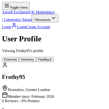
Toggle menu
Airsoft Exchange
UK Marketplace
/
Categories
/
About
/ Resources
Login
Login
Create Account
User Profile
Viewing Frothy95's profile
Overview
Inventory
Feedback
Frothy95
Hounslow, Greater London
Member since:
February 2026
0
Reviews
-
0
% Positive