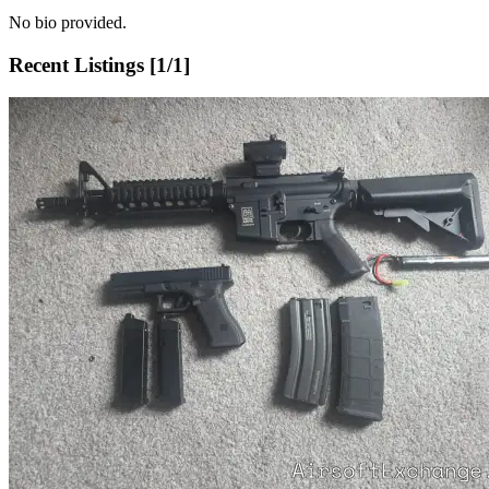
No bio provided.
Recent Listings [
1
/
1
]