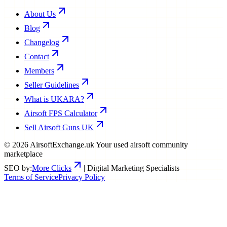
About Us
Blog
Changelog
Contact
Members
Seller Guidelines
What is UKARA?
Airsoft FPS Calculator
Sell Airsoft Guns UK
©
2026
AirsoftExchange.uk
|
Your used airsoft community
marketplace
SEO by:
More Clicks
| Digital Marketing Specialists
Terms of Service
Privacy Policy