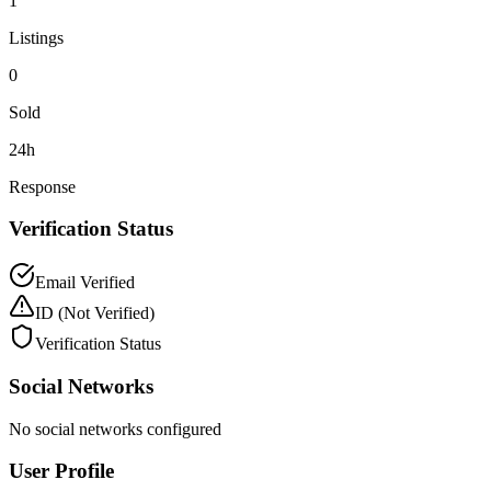
1
Listings
0
Sold
24h
Response
Verification Status
Email Verified
ID
(Not Verified)
Verification Status
Social Networks
No social networks configured
User Profile