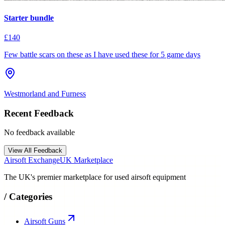
Starter bundle
£140
Few battle scars on these as I have used these for 5 game days
Westmorland and Furness
Recent Feedback
No feedback available
View All Feedback
Airsoft Exchange
UK Marketplace
The UK's premier marketplace for used airsoft equipment
/
Categories
Airsoft Guns