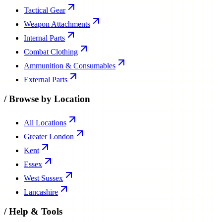
Tactical Gear
Weapon Attachments
Internal Parts
Combat Clothing
Ammunition & Consumables
External Parts
/
Browse by Location
All Locations
Greater London
Kent
Essex
West Sussex
Lancashire
/
Help & Tools