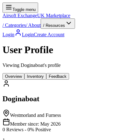
Toggle menu
Airsoft Exchange
UK Marketplace
/
Categories
/
About
/ Resources
Login
Login
Create Account
User Profile
Viewing Doginaboat's profile
Overview
Inventory
Feedback
Doginaboat
Westmorland and Furness
Member since:
May 2026
0
Reviews
-
0
% Positive