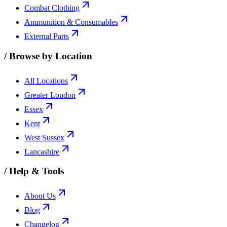
Combat Clothing
Ammunition & Consumables
External Parts
/
Browse by Location
All Locations
Greater London
Essex
Kent
West Sussex
Lancashire
/
Help & Tools
About Us
Blog
Changelog