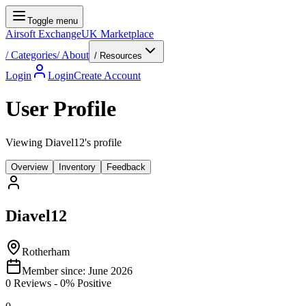
Toggle menu
Airsoft Exchange
UK Marketplace
/
Categories
/
About
/ Resources
Login
Login
Create Account
User Profile
Viewing Diavel12's profile
Overview
Inventory
Feedback
Diavel12
Rotherham
Member since:
June 2026
0
Reviews
-
0
% Positive