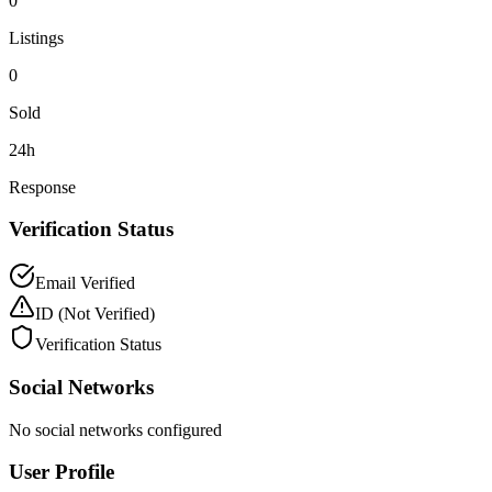
0
Listings
0
Sold
24h
Response
Verification Status
Email Verified
ID
(Not Verified)
Verification Status
Social Networks
No social networks configured
User Profile