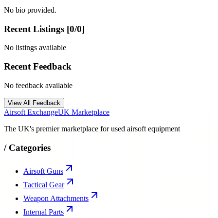
No bio provided.
Recent Listings [
0
/
0
]
No listings available
Recent Feedback
No feedback available
View All Feedback
Airsoft Exchange
UK Marketplace
The UK's premier marketplace for used airsoft equipment
/
Categories
Airsoft Guns
Tactical Gear
Weapon Attachments
Internal Parts