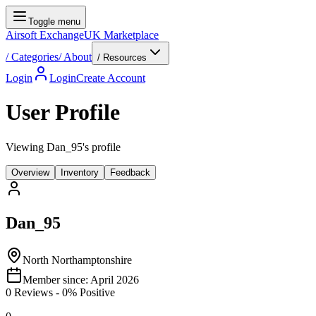
Toggle menu
Airsoft Exchange
UK Marketplace
/
Categories
/
About
/ Resources
Login
Login
Create Account
User Profile
Viewing Dan_95's profile
Overview
Inventory
Feedback
Dan_95
North Northamptonshire
Member since:
April 2026
0
Reviews
-
0
% Positive