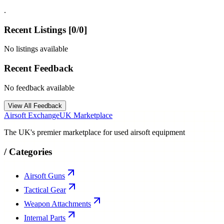
.
Recent Listings [
0
/
0
]
No listings available
Recent Feedback
No feedback available
View All Feedback
Airsoft Exchange
UK Marketplace
The UK's premier marketplace for used airsoft equipment
/
Categories
Airsoft Guns
Tactical Gear
Weapon Attachments
Internal Parts