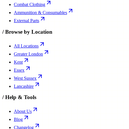
Combat Clothing
Ammunition & Consumables
External Parts
/
Browse by Location
All Locations
Greater London
Kent
Essex
West Sussex
Lancashire
/
Help & Tools
About Us
Blog
Changelog