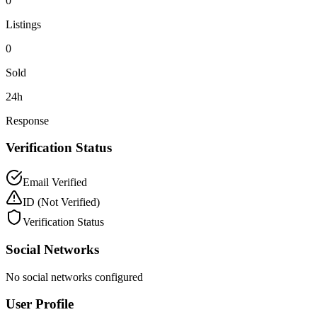
0
Listings
0
Sold
24h
Response
Verification Status
Email Verified
ID
(Not Verified)
Verification Status
Social Networks
No social networks configured
User Profile