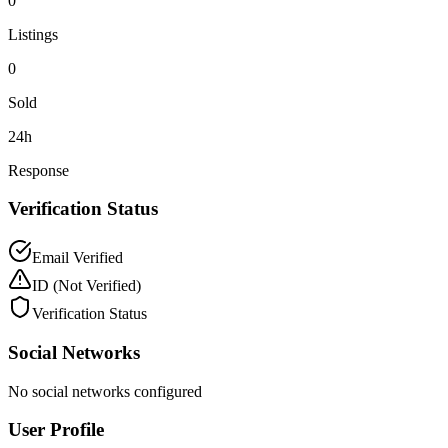
0
Listings
0
Sold
24h
Response
Verification Status
Email Verified
ID
(Not Verified)
Verification Status
Social Networks
No social networks configured
User Profile