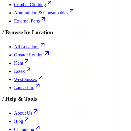
Combat Clothing
Ammunition & Consumables
External Parts
/
Browse by Location
All Locations
Greater London
Kent
Essex
West Sussex
Lancashire
/
Help & Tools
About Us
Blog
Changelog