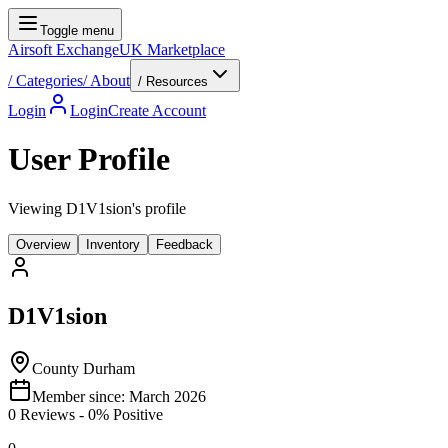
Toggle menu
Airsoft Exchange
UK Marketplace
/
Categories
/
About
/ Resources
Login
Login
Create Account
User Profile
Viewing D1V1sion's profile
Overview
Inventory
Feedback
D1V1sion
County Durham
Member since:
March 2026
0
Reviews
-
0
% Positive