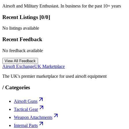
Airsoft and Military Enthusiast. In business for the past 10+ years
Recent Listings [
0
/
0
]
No listings available
Recent Feedback
No feedback available
View All Feedback
Airsoft Exchange
UK Marketplace
The UK's premier marketplace for used airsoft equipment
/
Categories
Airsoft Guns
Tactical Gear
Weapon Attachments
Internal Parts