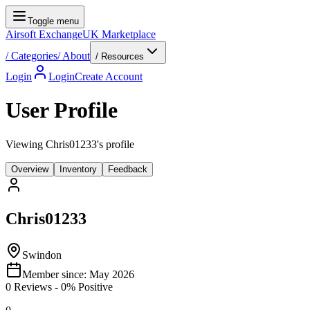
Toggle menu
Airsoft Exchange
UK Marketplace
/
Categories
/
About
/ Resources
Login
Login
Create Account
User Profile
Viewing Chris01233's profile
Overview
Inventory
Feedback
Chris01233
Swindon
Member since:
May 2026
0
Reviews
-
0
% Positive