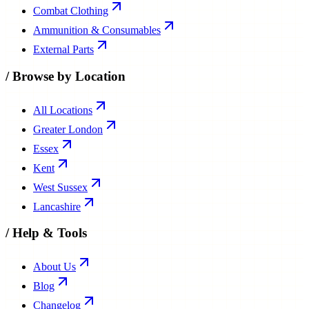
Combat Clothing
Ammunition & Consumables
External Parts
/
Browse by Location
All Locations
Greater London
Essex
Kent
West Sussex
Lancashire
/
Help & Tools
About Us
Blog
Changelog