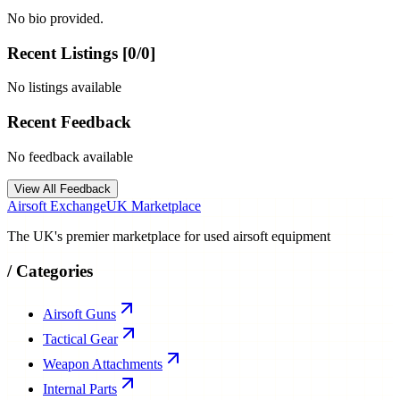
No bio provided.
Recent Listings [
0
/
0
]
No listings available
Recent Feedback
No feedback available
View All Feedback
Airsoft Exchange
UK Marketplace
The UK's premier marketplace for used airsoft equipment
/
Categories
Airsoft Guns
Tactical Gear
Weapon Attachments
Internal Parts