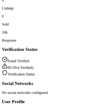
0
Listings
0
Sold
24h
Response
Verification Status
Email Verified
ID
(Not Verified)
Verification Status
Social Networks
No social networks configured
User Profile