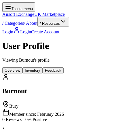
Toggle menu
Airsoft Exchange
UK Marketplace
/
Categories
/
About
/ Resources
Login
Login
Create Account
User Profile
Viewing Burnout's profile
Overview
Inventory
Feedback
Burnout
Bury
Member since:
February 2026
0
Reviews
-
0
% Positive