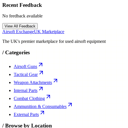
Recent Feedback
No feedback available
View All Feedback
Airsoft Exchange
UK Marketplace
The UK's premier marketplace for used airsoft equipment
/
Categories
Airsoft Guns
Tactical Gear
Weapon Attachments
Internal Parts
Combat Clothing
Ammunition & Consumables
External Parts
/
Browse by Location