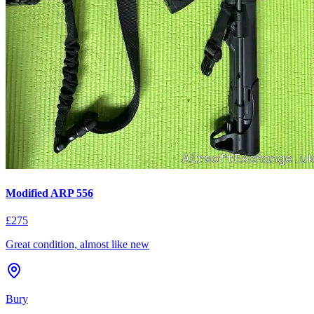
Modified ARP 556
£275
Great condition, almost like new
Bury