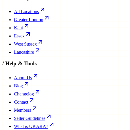
All Locations
Greater London
Kent
Essex
West Sussex
Lancashire
/
Help & Tools
About Us
Blog
Changelog
Contact
Members
Seller Guidelines
What is UKARA?