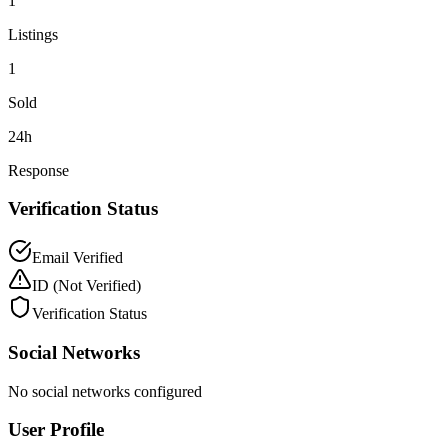
1
Listings
1
Sold
24h
Response
Verification Status
Email Verified
ID
(Not Verified)
Verification Status
Social Networks
No social networks configured
User Profile