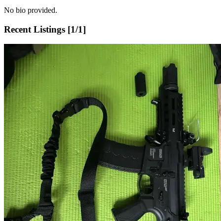
No bio provided.
Recent Listings [
1
/
1
]