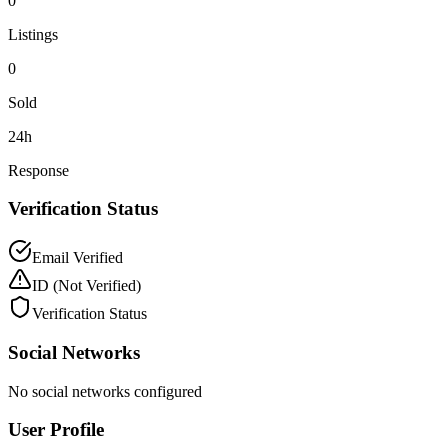
0
Listings
0
Sold
24h
Response
Verification Status
Email Verified
ID
(Not Verified)
Verification Status
Social Networks
No social networks configured
User Profile