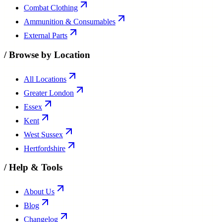
Combat Clothing
Ammunition & Consumables
External Parts
/
Browse by Location
All Locations
Greater London
Essex
Kent
West Sussex
Hertfordshire
/
Help & Tools
About Us
Blog
Changelog