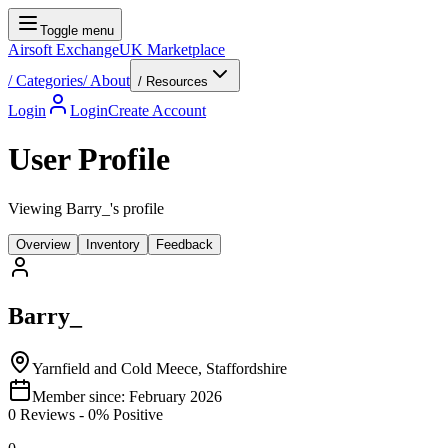
Toggle menu
Airsoft Exchange
UK Marketplace
/
Categories
/
About
/ Resources
Login
Login
Create Account
User Profile
Viewing Barry_'s profile
Overview
Inventory
Feedback
Barry_
Yarnfield and Cold Meece, Staffordshire
Member since:
February 2026
0
Reviews
-
0
% Positive