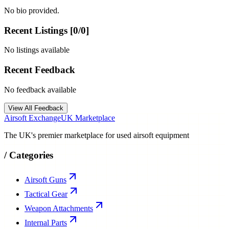
No bio provided.
Recent Listings [
0
/
0
]
No listings available
Recent Feedback
No feedback available
View All Feedback
Airsoft Exchange
UK Marketplace
The UK's premier marketplace for used airsoft equipment
/
Categories
Airsoft Guns
Tactical Gear
Weapon Attachments
Internal Parts